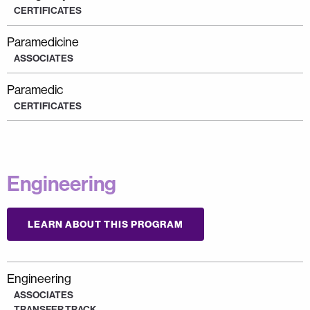
CERTIFICATES
Paramedicine
ASSOCIATES
Paramedic
CERTIFICATES
Engineering
LEARN ABOUT THIS PROGRAM
Engineering
ASSOCIATES
TRANSFER TRACK