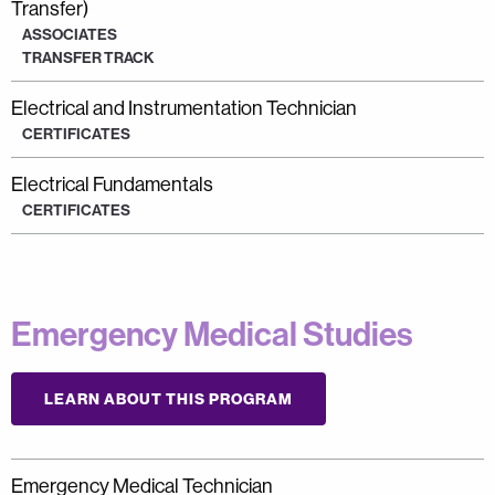
Transfer)
ASSOCIATES
TRANSFER TRACK
Electrical and Instrumentation Technician
CERTIFICATES
Electrical Fundamentals
CERTIFICATES
Emergency Medical Studies
LEARN ABOUT THIS PROGRAM
Emergency Medical Technician