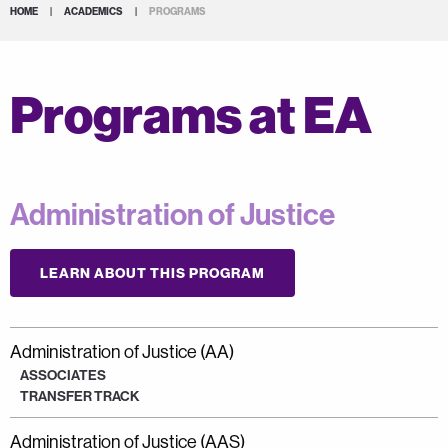
HOME
|
ACADEMICS
|
PROGRAMS
Programs at EA
Administration of Justice
LEARN ABOUT THIS PROGRAM
Administration of Justice (AA)
ASSOCIATES
TRANSFER TRACK
Administration of Justice (AAS)