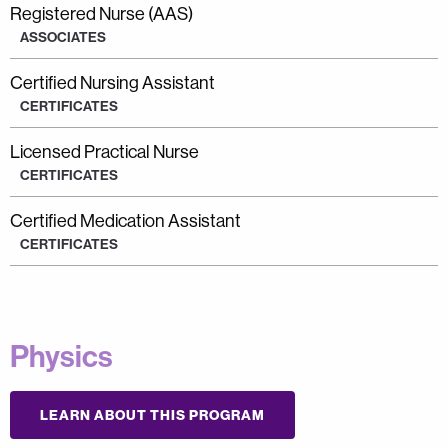
Registered Nurse (AAS)
ASSOCIATES
Certified Nursing Assistant
CERTIFICATES
Licensed Practical Nurse
CERTIFICATES
Certified Medication Assistant
CERTIFICATES
Physics
LEARN ABOUT THIS PROGRAM