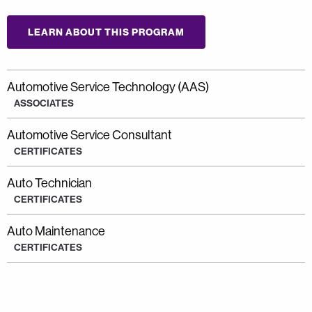
LEARN ABOUT THIS PROGRAM
Automotive Service Technology (AAS)
ASSOCIATES
Automotive Service Consultant
CERTIFICATES
Auto Technician
CERTIFICATES
Auto Maintenance
CERTIFICATES