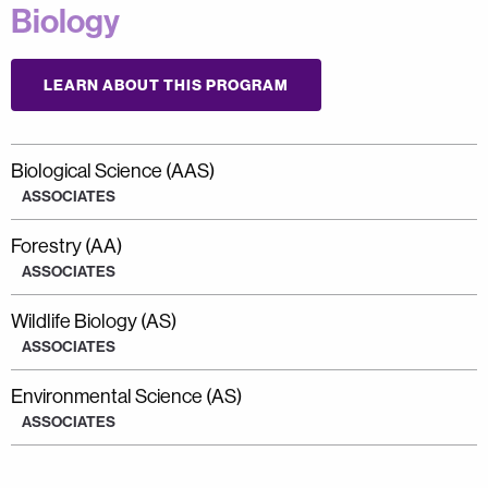
Biology
LEARN ABOUT THIS PROGRAM
Biological Science (AAS)
ASSOCIATES
Forestry (AA)
ASSOCIATES
Wildlife Biology (AS)
ASSOCIATES
Environmental Science (AS)
ASSOCIATES