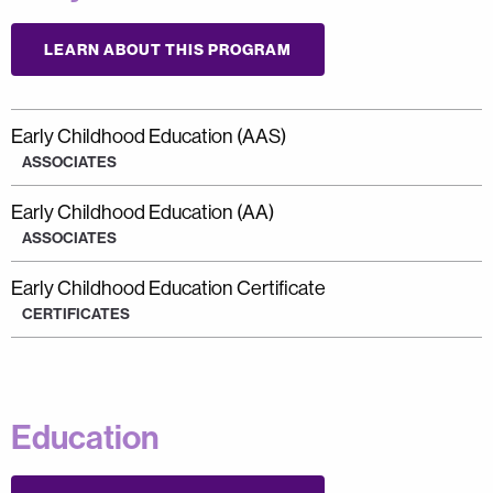
LEARN ABOUT THIS PROGRAM
Early Childhood Education (AAS)
ASSOCIATES
Early Childhood Education (AA)
ASSOCIATES
Early Childhood Education Certificate
CERTIFICATES
Education