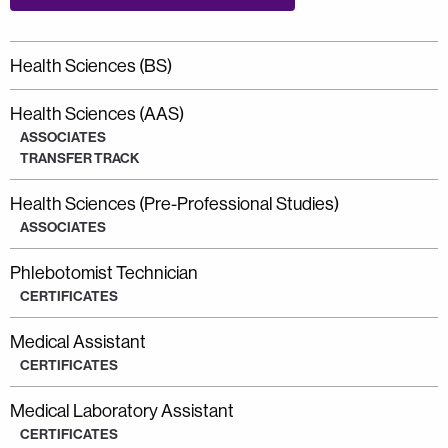
Health Sciences (BS)
Health Sciences (AAS)
ASSOCIATES
TRANSFER TRACK
Health Sciences (Pre-Professional Studies)
ASSOCIATES
Phlebotomist Technician
CERTIFICATES
Medical Assistant
CERTIFICATES
Medical Laboratory Assistant
CERTIFICATES