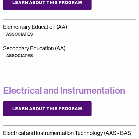
LEARN ABOUT THIS PROGRAM
Elementary Education (AA)
ASSOCIATES
Secondary Education (AA)
ASSOCIATES
Electrical and Instrumentation
LEARN ABOUT THIS PROGRAM
Electrical and Instrumentation Technology (AAS - BAS