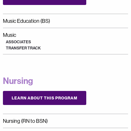
Music Education (BS)
Music
ASSOCIATES
TRANSFER TRACK
Nursing
LEARN ABOUT THIS PROGRAM
Nursing (RN to BSN)