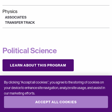
Physics
ASSOCIATES
TRANSFER TRACK
Political Science
LEARN ABOUT THIS PROGRAM
By clicking “Accept all cookies”, you agree to the storing of cookies on
Political Science
your device to enhance site navigation, analyze site usage, and assist in
ASSOCIATES
our marketing efforts.
TRANSFER TRACK
ACCEPT ALL COOKIES