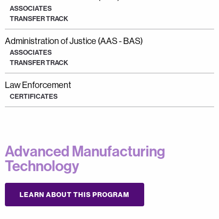
ASSOCIATES
TRANSFER TRACK
Administration of Justice (AAS - BAS)
ASSOCIATES
TRANSFER TRACK
Law Enforcement
CERTIFICATES
Advanced Manufacturing
Technology
LEARN ABOUT THIS PROGRAM