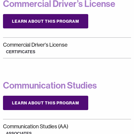
Commercial Driver’s License
LEARN ABOUT THIS PROGRAM
Commercial Driver's License
CERTIFICATES
Communication Studies
LEARN ABOUT THIS PROGRAM
Communication Studies (AA)
ASSOCIATES