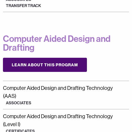
TRANSFER TRACK
Computer Aided Design and
Drafting
LEARN ABOUT THIS PROGRAM
Computer Aided Design and Drafting Technology
(AAS)
ASSOCIATES
Computer Aided Design and Drafting Technology
(Level I)
CERTIFICATES