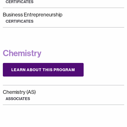
CERTIFICATES
Business Entrepreneurship
CERTIFICATES
Chemistry
LEARN ABOUT THIS PROGRAM
Chemistry (AS)
ASSOCIATES