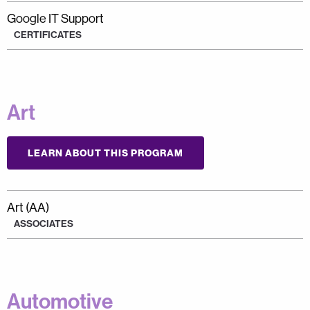
Google IT Support
CERTIFICATES
Art
LEARN ABOUT THIS PROGRAM
Art (AA)
ASSOCIATES
Automotive