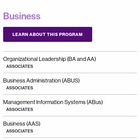
Business
LEARN ABOUT THIS PROGRAM
Organizational Leadership (BA and AA)
ASSOCIATES
Business Administration (ABUS)
ASSOCIATES
Management Information Systems (ABus)
ASSOCIATES
Business (AAS)
ASSOCIATES