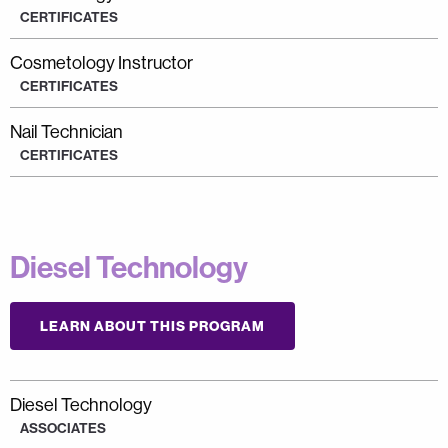
CERTIFICATES
Cosmetology Instructor
CERTIFICATES
Nail Technician
CERTIFICATES
Diesel Technology
LEARN ABOUT THIS PROGRAM
Diesel Technology
ASSOCIATES