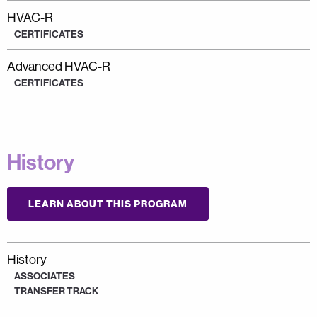
HVAC-R
CERTIFICATES
Advanced HVAC-R
CERTIFICATES
History
LEARN ABOUT THIS PROGRAM
History
ASSOCIATES
TRANSFER TRACK