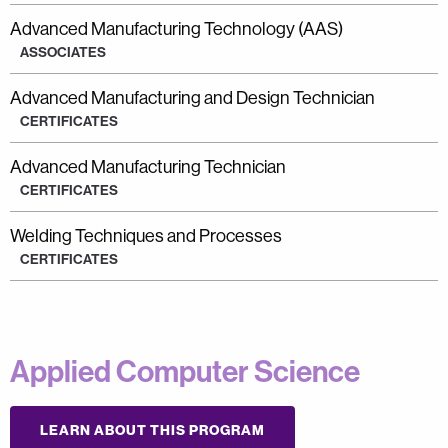
Advanced Manufacturing Technology (AAS)
ASSOCIATES
Advanced Manufacturing and Design Technician
CERTIFICATES
Advanced Manufacturing Technician
CERTIFICATES
Welding Techniques and Processes
CERTIFICATES
Applied Computer Science
LEARN ABOUT THIS PROGRAM