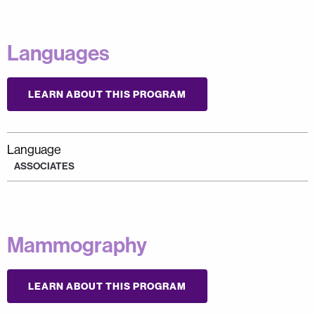
Languages
LEARN ABOUT THIS PROGRAM
Language
ASSOCIATES
Mammography
LEARN ABOUT THIS PROGRAM