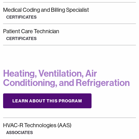
Medical Coding and Billing Specialist
CERTIFICATES
Patient Care Technician
CERTIFICATES
Heating, Ventilation, Air
Conditioning, and Refrigeration
LEARN ABOUT THIS PROGRAM
HVAC-R Technologies (AAS)
ASSOCIATES