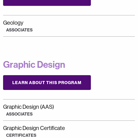
Geology
ASSOCIATES
Graphic Design
LEARN ABOUT THIS PROGRAM
Graphic Design (AAS)
ASSOCIATES
Graphic Design Certificate
CERTIFICATES