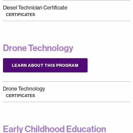
Diesel Technician Certificate
CERTIFICATES
Drone Technology
LEARN ABOUT THIS PROGRAM
Drone Technology
CERTIFICATES
Early Childhood Education