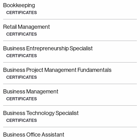
Bookkeeping
CERTIFICATES
Retail Management
CERTIFICATES
Business Entrepreneurship Specialist
CERTIFICATES
Business Project Management Fundamentals
CERTIFICATES
Business Management
CERTIFICATES
Business Technology Specialist
CERTIFICATES
Business Office Assistant