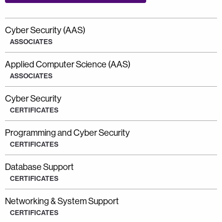
Cyber Security (AAS)
ASSOCIATES
Applied Computer Science (AAS)
ASSOCIATES
Cyber Security
CERTIFICATES
Programming and Cyber Security
CERTIFICATES
Database Support
CERTIFICATES
Networking & System Support
CERTIFICATES