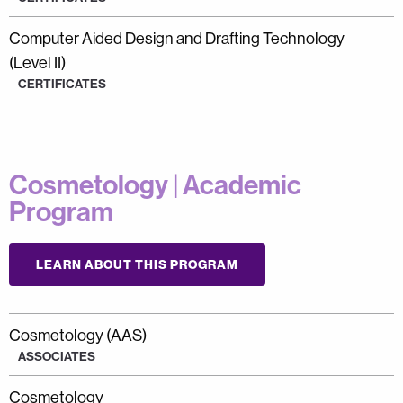
Computer Aided Design and Drafting Technology
(Level II)
CERTIFICATES
Cosmetology | Academic
Program
LEARN ABOUT THIS PROGRAM
Cosmetology (AAS)
ASSOCIATES
Cosmetology