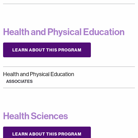
Health and Physical Education
LEARN ABOUT THIS PROGRAM
Health and Physical Education
ASSOCIATES
Health Sciences
LEARN ABOUT THIS PROGRAM