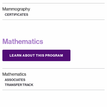
Mammography
CERTIFICATES
Mathematics
LEARN ABOUT THIS PROGRAM
Mathematics
ASSOCIATES
TRANSFER TRACK