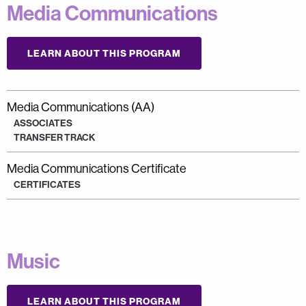
Media Communications
LEARN ABOUT THIS PROGRAM
Media Communications (AA)
ASSOCIATES
TRANSFER TRACK
Media Communications Certificate
CERTIFICATES
Music
LEARN ABOUT THIS PROGRAM