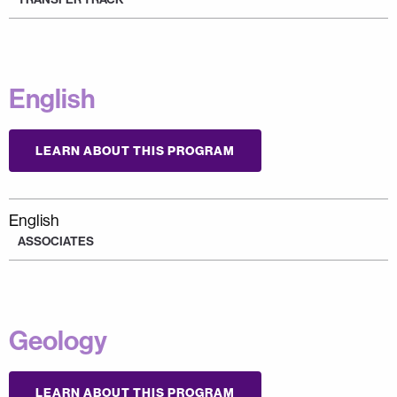
English
LEARN ABOUT THIS PROGRAM
English
ASSOCIATES
Geology
LEARN ABOUT THIS PROGRAM