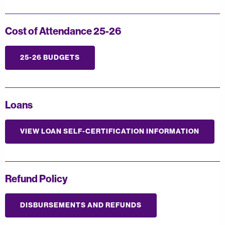
Cost of Attendance 25-26
25-26 BUDGETS
Loans
VIEW LOAN SELF-CERTIFICATION INFORMATION
Refund Policy
DISBURSEMENTS AND REFUNDS