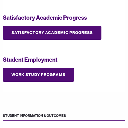
Satisfactory Academic Progress
SATISFACTORY ACADEMIC PROGRESS
Student Employment
WORK STUDY PROGRAMS
STUDENT INFORMATION & OUTCOMES