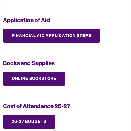
Application of Aid
FINANCIAL AID APPLICATION STEPS
Books and Supplies
ONLINE BOOKSTORE
Cost of Attendance 26-27
26-27 BUDGETS