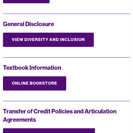
General Disclosure
VIEW DIVERSITY AND INCLUSION
Textbook Information
ONLINE BOOKSTORE
Transfer of Credit Policies and Articulation
Agreements