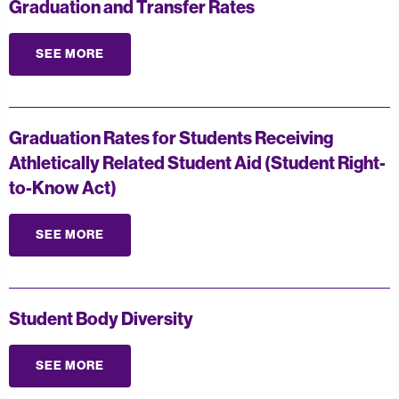
Graduation and Transfer Rates
SEE MORE
Graduation Rates for Students Receiving
Athletically Related Student Aid (Student Right-
to-Know Act)
SEE MORE
Student Body Diversity
SEE MORE