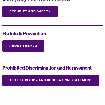
SECURITY AND SAFETY
Flu Info & Prevention
ABOUT THE FLU
Prohibited Discrimination and Harassment
TITLE IX POLICY AND REGULATION STATEMENT