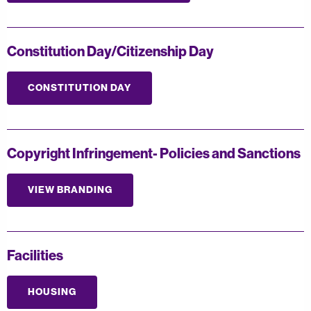
Constitution Day/Citizenship Day
CONSTITUTION DAY
Copyright Infringement- Policies and Sanctions
VIEW BRANDING
Facilities
HOUSING