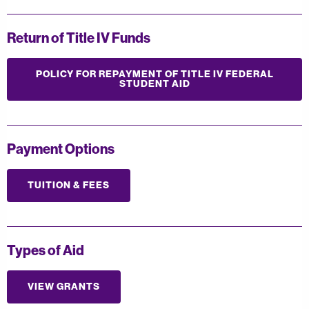
Return of Title IV Funds
POLICY FOR REPAYMENT OF TITLE IV FEDERAL
STUDENT AID
Payment Options
TUITION & FEES
Types of Aid
VIEW GRANTS