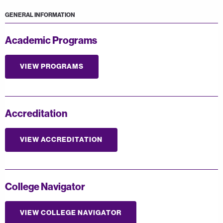
GENERAL INFORMATION
Academic Programs
VIEW PROGRAMS
Accreditation
VIEW ACCREDITATION
College Navigator
VIEW COLLEGE NAVIGATOR