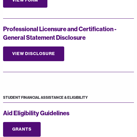
VIEW FORM
Professional Licensure and Certification -
General Statement Disclosure
VIEW DISCLOSURE
STUDENT FINANCIAL ASSISTANCE & ELIGIBILITY
Aid Eligibility Guidelines
GRANTS