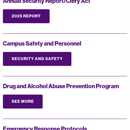
Annual Security Report/Clery Act
2025 REPORT
Campus Safety and Personnel
SECURITY AND SAFETY
Drug and Alcohol Abuse Prevention Program
SEE MORE
Emergency Response Protocols