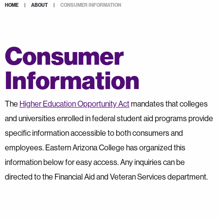
HOME
|
ABOUT
|
CONSUMER INFORMATION
Consumer
Information
The
Higher Education Opportunity Act
mandates that colleges
and universities enrolled in federal student aid programs provide
specific information accessible to both consumers and
employees. Eastern Arizona College has organized this
information below for easy access. Any inquiries can be
directed to the Financial Aid and Veteran Services department.