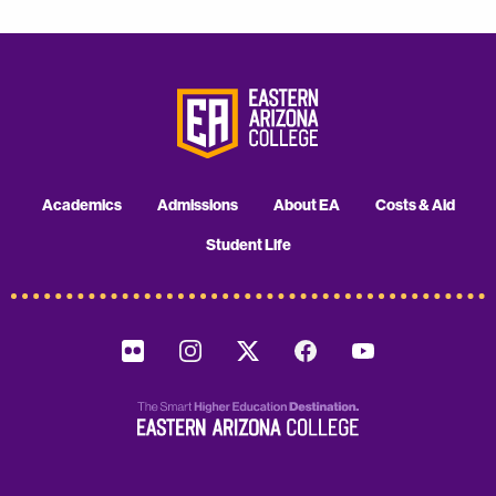
Academics
Admissions
About EA
Costs & Aid
Student Life