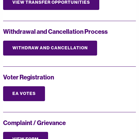
VIEW TRANSFER OPPORTUNITIES
Withdrawal and Cancellation Process
WITHDRAW AND CANCELLATION
Voter Registration
EA VOTES
Complaint / Grievance