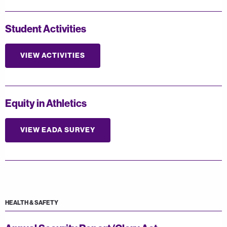
Student Activities
VIEW ACTIVITIES
Equity in Athletics
VIEW EADA SURVEY
HEALTH & SAFETY