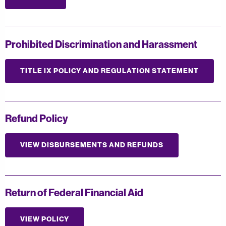
Prohibited Discrimination and Harassment
TITLE IX POLICY AND REGULATION STATEMENT
Refund Policy
VIEW DISBURSEMENTS AND REFUNDS
Return of Federal Financial Aid
VIEW POLICY