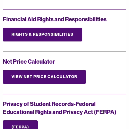
Financial Aid Rights and Responsibilities
RIGHTS & RESPONSIBILITIES
Net Price Calculator
VIEW NET PRICE CALCULATOR
Privacy of Student Records-Federal
Educational Rights and Privacy Act (FERPA)
(FERPA)