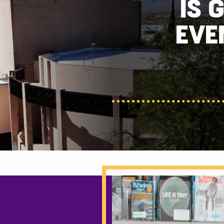
IS 
EVE