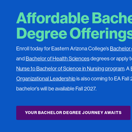
Affordable Bach
Degree Offering
Enroll today for Eastern Arizona College’s
Bachelor 
and
Bachelor of Health Sciences
degrees or apply t
Nurse to Bachelor of Science in Nursing program
. A
Organizational Leadership
is also coming to EA Fall
bachelor’s will be available Fall 2027.
YOUR BACHELOR DEGREE JOURNEY AWAITS