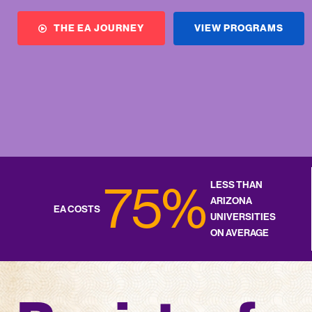
VIEW PROGRAMS
THE EA JOURNEY
75%
LESS THAN
ARIZONA
EA COSTS
UNIVERSITIES
ON AVERAGE