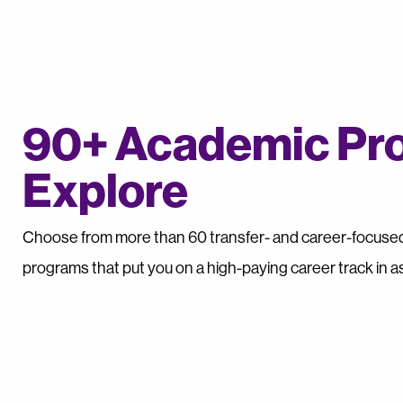
90+ Academic Pr
Explore
Choose from more than 60 transfer- and career-focused,
programs that put you on a high-paying career track in as