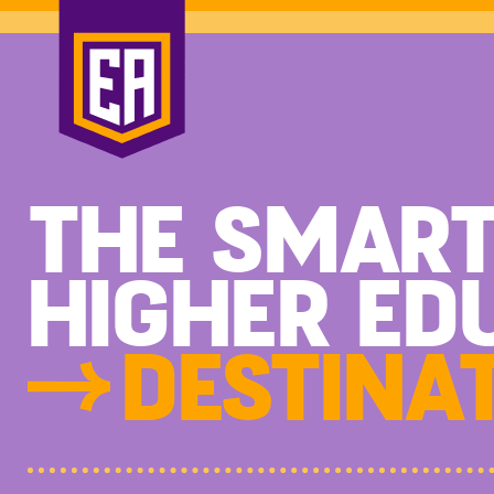
THE SMAR
HIGHER ED
DESTINAT