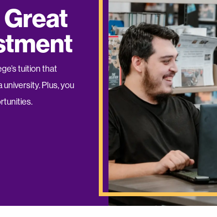
 Great
estment
e’s tuition that
 university. Plus, you
tunities.