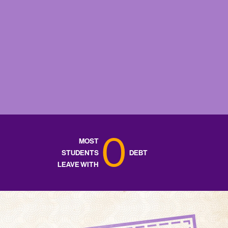
0
MOST
STUDENTS
DEBT
LEAVE WITH