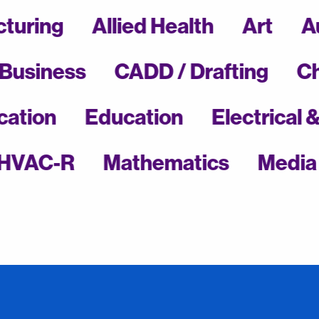
ufacturing
Allied Health
Art
ness
CADD / Drafting
Chemi
l Education
Education
Electr
C-R
Mathematics
Media Com