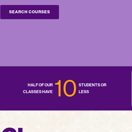
SEARCH COURSES
10
HALF OF OUR
STUDENTS OR
CLASSES HAVE
LESS