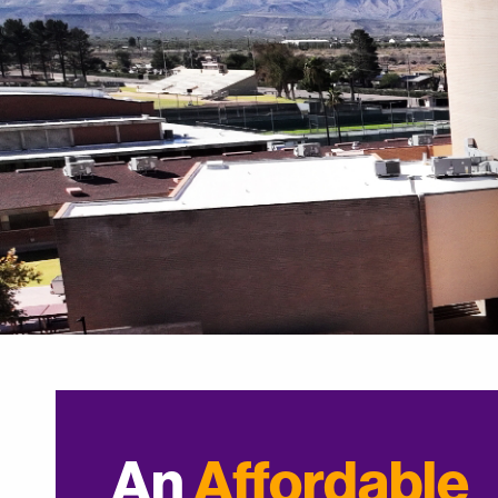
An
Affordable