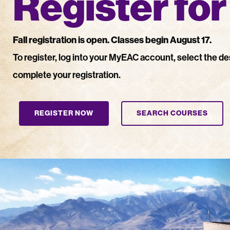
Register fo
Fall registration is open. C
lasses begin August 17.
To register, log into your MyEAC account, select the de
complete your registration.
REGISTER NOW
SEARCH COURSES