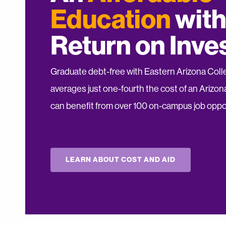
Education
with
Return on Inv
Graduate debt-free with Eastern Arizona Colleg
averages just one-fourth the cost of an Arizona
can benefit from over 100 on-campus job oppor
LEARN ABOUT COST AND AID