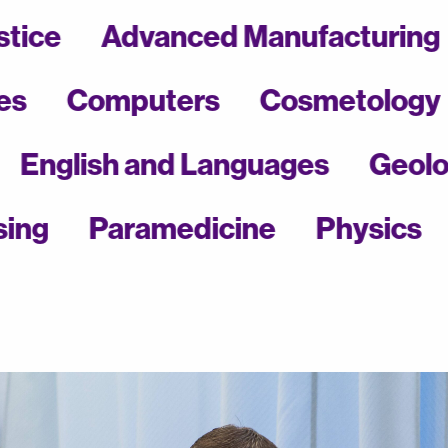
of Justice
Advanced Manufactu
Computers
Cosmetology
Ea
ing
English and Languages
G
Paramedicine
Physics
Pol