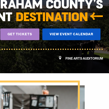
GRAHAM COUNTY’S
NT
DESTINATION
GET TICKETS
VIEW EVENT CALENDAR
FINE ARTS AUDITORIUM