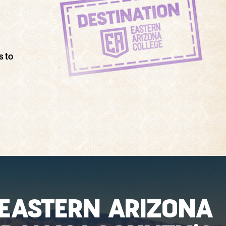
s to
EASTERN ARIZONA