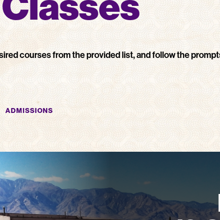
r Classes
sired courses from the provided list, and follow the prompt
ADMISSIONS