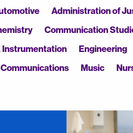
Automotive
Administration 
stry
Communication Studies
ical & Instrumentation
Engineer
munications
Music
Nursing