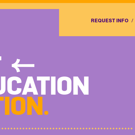
REQUEST INFO
T
UCATION
ION.