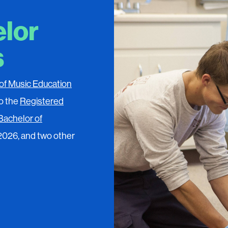
elor
s
of Music Education
o the
Registered
Bachelor of
 2026, and two other