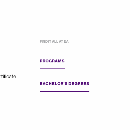
FIND IT ALL AT EA
PROGRAMS
tificate
BACHELOR'S DEGREES