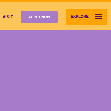
EXPLORE
VISIT
APPLY NOW