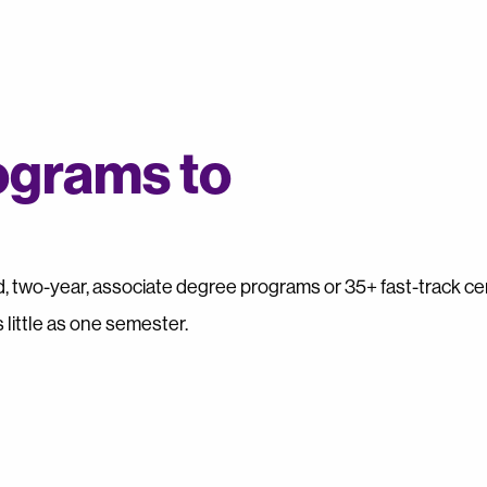
ograms to
 two-year, associate degree programs or 35+ fast-track cer
 little as one semester.