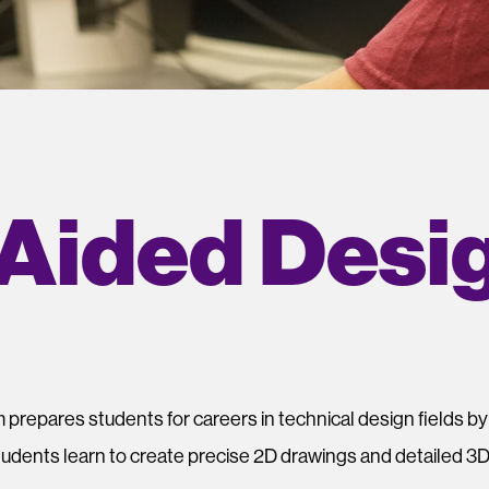
Aided Desi
m
prepares students for careers in technical design fields b
tudents learn to create precise 2D drawings and detailed 3D