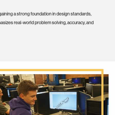
ning a strong foundation in design standards,
sizes real‑world problem solving, accuracy, and