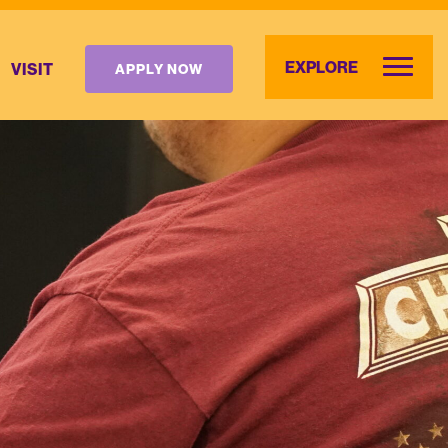
EXPLORE
VISIT
APPLY NOW