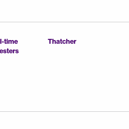
ll-time
Thatcher
esters