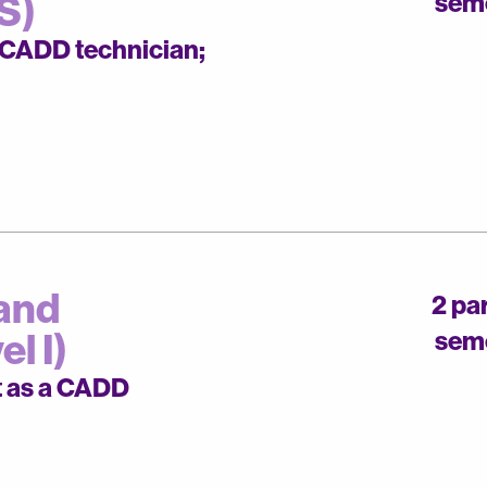
S)
sem
a CADD technician;
and
2 pa
l I)
sem
t as a CADD