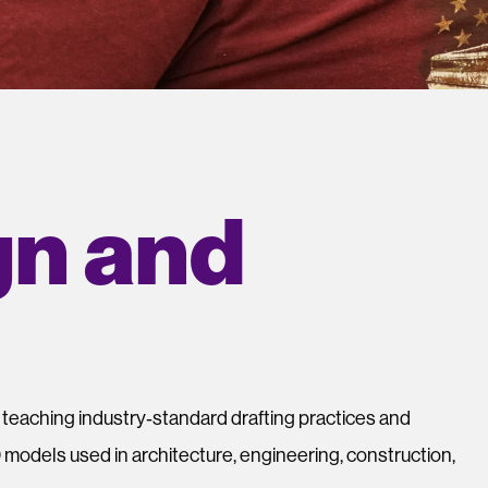
gn and
y teaching industry‑standard drafting practices and
 models used in architecture, engineering, construction,