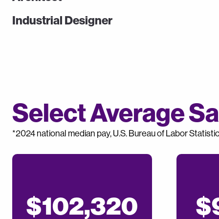
Industrial Designer
Select Average Sal
*2024 national median pay, U.S. Bureau of Labor Statisti
$102,320
$