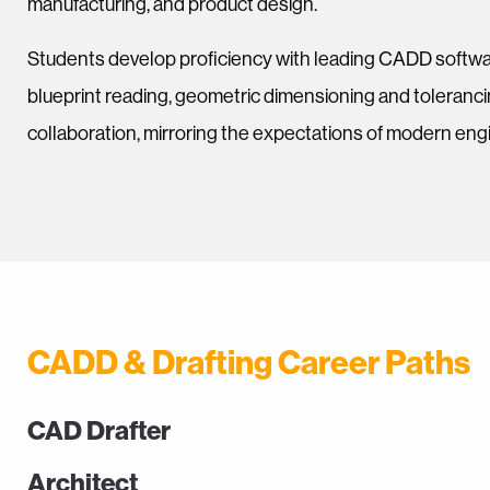
manufacturing, and product design.
Students develop proficiency with leading CADD softwa
blueprint reading, geometric dimensioning and toleranc
collaboration, mirroring the expectations of modern en
CADD & Drafting Career Paths
CAD Drafter
Architect