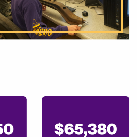
50
$65,380