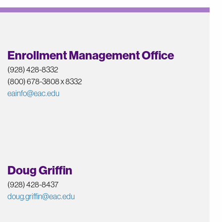
Enrollment Management Office
(928) 428-8332
(800) 678-3808 x 8332
eainfo@eac.edu
Doug Griffin
(928) 428-8437
doug.griffin@eac.edu