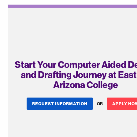
Start Your Computer Aided D
and Drafting Journey at Eas
Arizona College
REQUEST INFORMATION
OR
APPLY NO