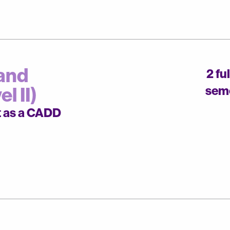
and
2 fu
l II)
sem
t as a CADD