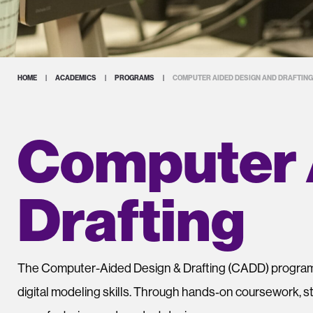
HOME
|
ACADEMICS
|
PROGRAMS
|
COMPUTER AIDED DESIGN AND DRAFTING
Computer 
Drafting
The
Computer-Aided Design & Drafting (CADD) progra
digital modeling skills. Through hands‑on coursework, s