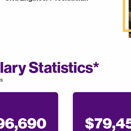
ary Statistics*
cs
96,690
$79,4