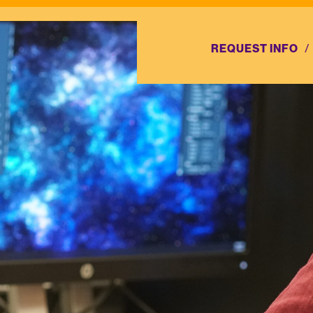
REQUEST INFO