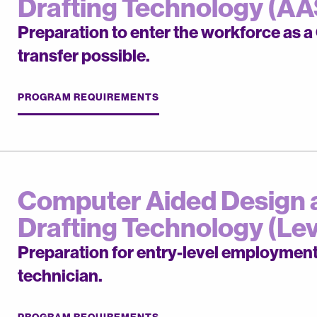
Drafting Technology (AA
Preparation to enter the workforce as 
transfer possible.
PROGRAM REQUIREMENTS
Computer Aided Design 
Drafting Technology (Leve
Preparation for entry-level employmen
technician.
PROGRAM REQUIREMENTS