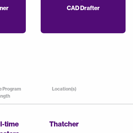
gner
CAD Drafter
e Program
Location(s)
ngth
ll-time
Thatcher