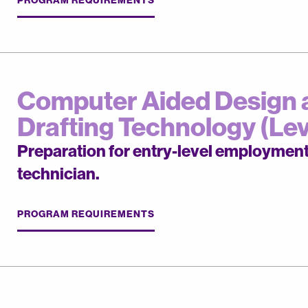
Computer Aided Design 
Drafting Technology (Leve
Preparation for entry-level employmen
technician.
PROGRAM REQUIREMENTS