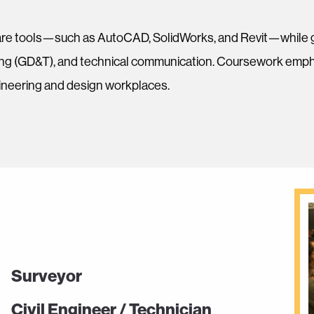
re tools—such as AutoCAD, SolidWorks, and Revit—while gai
ing (GD&T), and technical communication. Coursework empha
gineering and design workplaces.
Surveyor
Civil Engineer / Technician