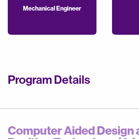
Mechanical Engineer
Program Details
Computer Aided Design 