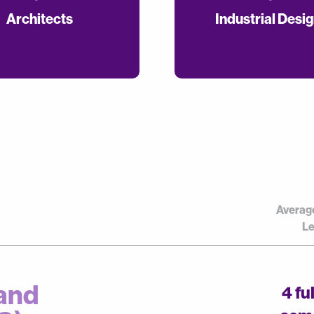
Architects
Industrial Desi
Averag
Le
and
4 fu