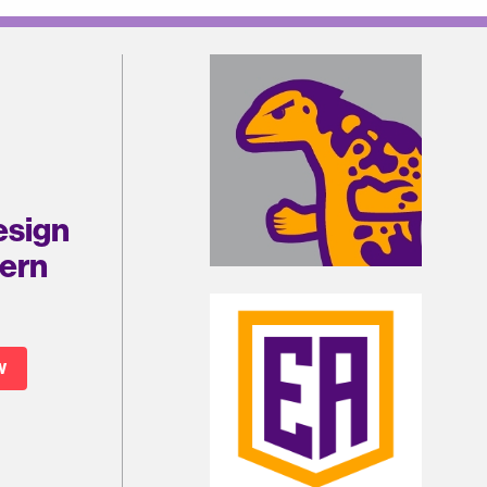
esign
tern
W