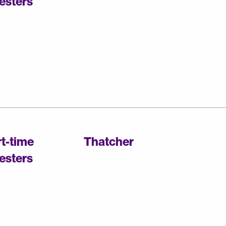
esters
rt-time
Thatcher
esters