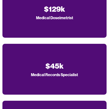
$129k
Medical Doseimetrist
$45k
Medical Records Specialist