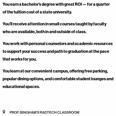
You earn a bachelor’s degree with great ROI — for a quarter
of the tuition cost of a state university.
You’ll receive attention in small courses taught by faculty
who are available, both in and outside of class.
You work with personal counselors and academic resources
to support your success and path to graduation at the pace
that works for you.
You learn at our convenient campus, offering free parking,
popular dining options, and comfortable student lounges and
educational spaces.
PROF. BINGHAM'S RADTECH CLASSROOM