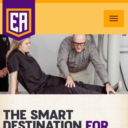
THE SMART
DESTINATION
FOR