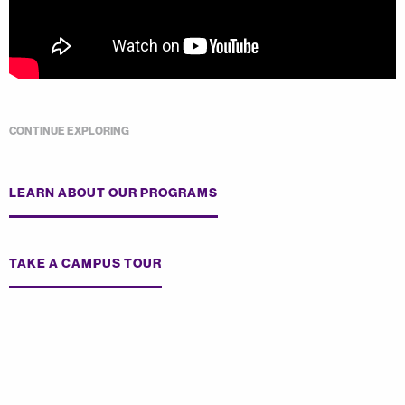
CONTINUE EXPLORING
LEARN ABOUT OUR PROGRAMS
TAKE A CAMPUS TOUR