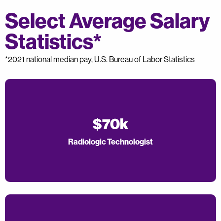
Select Average Salary
Statistics*
*2021 national median pay, U.S. Bureau of Labor Statistics
$70k
Radiologic Technologist