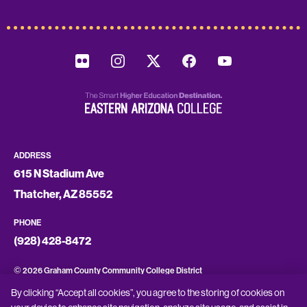
ADDRESS
615 N Stadium Ave
Thatcher, AZ 85552
PHONE
(928) 428-8472
©
2026 Graham County Community College District
By clicking “Accept all cookies”, you agree to the storing of cookies on
CONSUMER INFORMATION