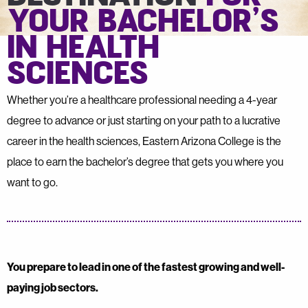
YOUR BACHELOR’S
IN HEALTH
SCIENCES
Whether you’re a healthcare professional needing a 4-year
degree to advance or just starting on your path to a lucrative
career in the health sciences, Eastern Arizona College is the
place to earn the bachelor’s degree that gets you where you
want to go.
You prepare to lead in one of the fastest growing and well-
paying job sectors.