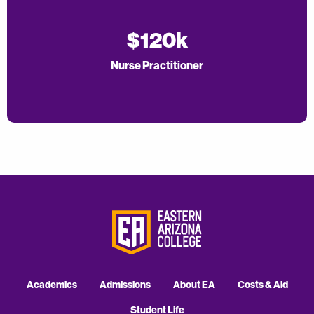
$120k
Nurse Practitioner
Academics
Admissions
About EA
Costs & Aid
Student Life