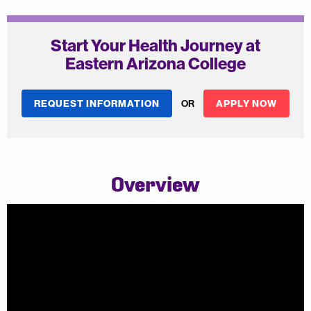
Start Your Health Journey at
Eastern Arizona College
REQUEST INFORMATION
OR
APPLY NOW
Overview