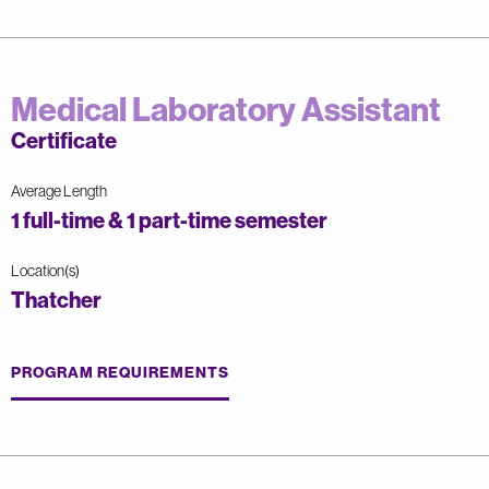
Medical Laboratory Assistant
Certificate
Average Length
1 full-time & 1 part-time semester
Location(s)
Thatcher
PROGRAM REQUIREMENTS