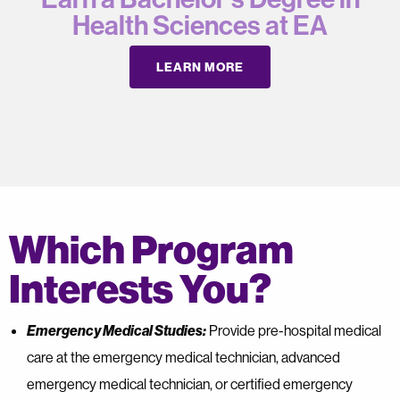
Health Sciences at EA
LEARN MORE
Which Program
Interests You?
Emergency Medical Studies:
Provide pre-hospital medical
care at the emergency medical technician, advanced
emergency medical technician, or certified emergency