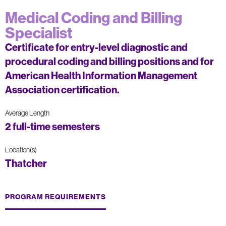
Medical Coding and Billing
Specialist
Certificate for entry-level diagnostic and
procedural coding and billing positions and for
American Health Information Management
Association certification.
Average Length
2 full-time semesters
Location(s)
Thatcher
PROGRAM REQUIREMENTS