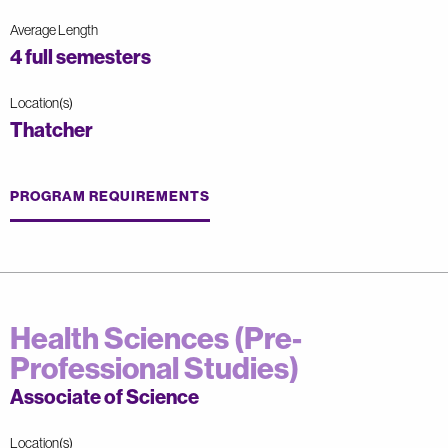
Average Length
4 full semesters
Location(s)
Thatcher
PROGRAM REQUIREMENTS
Health Sciences (Pre-
Professional Studies)
Associate of Science
Location(s)