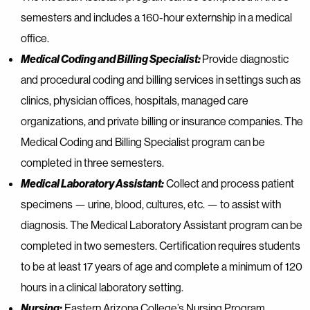
semesters and includes a 160-hour externship in a medical
office.
Medical Coding and Billing Specialist:
Provide diagnostic
and procedural coding and billing services in settings such as
clinics, physician offices, hospitals, managed care
organizations, and private billing or insurance companies. The
Medical Coding and Billing Specialist program can be
completed in three semesters.
Medical Laboratory Assistant:
Collect and process patient
specimens — urine, blood, cultures, etc. — to assist with
diagnosis. The Medical Laboratory Assistant program can be
completed in two semesters. Certification requires students
to be at least 17 years of age and complete a minimum of 120
hours in a clinical laboratory setting.
Nursing:
Eastern Arizona College’s Nursing Program