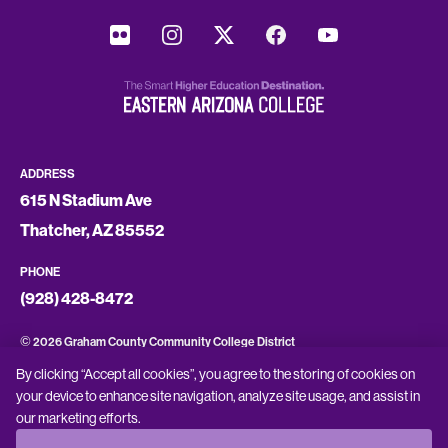
ADDRESS
615 N Stadium Ave
Thatcher, AZ 85552
PHONE
(928) 428-8472
©
2026 Graham County Community College District
By clicking “Accept all cookies”, you agree to the storing of cookies on
CONSUMER INFORMATION
your device to enhance site navigation, analyze site usage, and assist in
our marketing efforts.