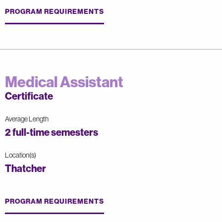
PROGRAM REQUIREMENTS
Medical Assistant
Certificate
Average Length
2 full-time semesters
Location(s)
Thatcher
PROGRAM REQUIREMENTS