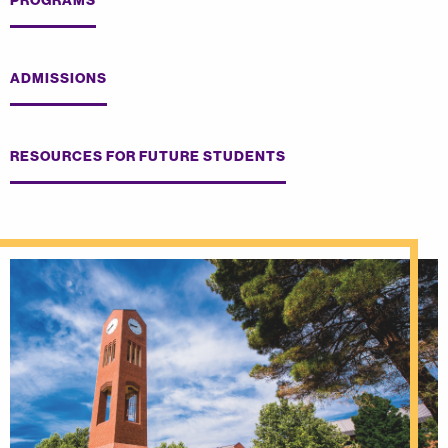
PROGRAMS
ADMISSIONS
RESOURCES FOR FUTURE STUDENTS