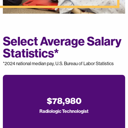
Select Average Salary
Statistics*
*2024 national median pay, U.S. Bureau of Labor Statistics
$78,980
Radiologic Technologist