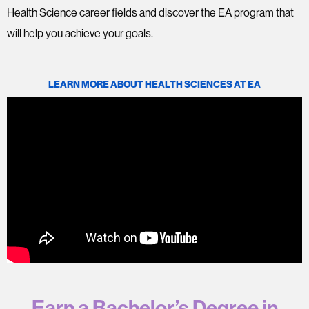
Health Science career fields and discover the EA program that
will help you achieve your goals.
LEARN MORE ABOUT HEALTH SCIENCES AT EA
Earn a Bachelor’s Degree in