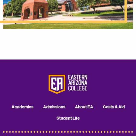
Academics
Admissions
About EA
Costs & Aid
Student Life