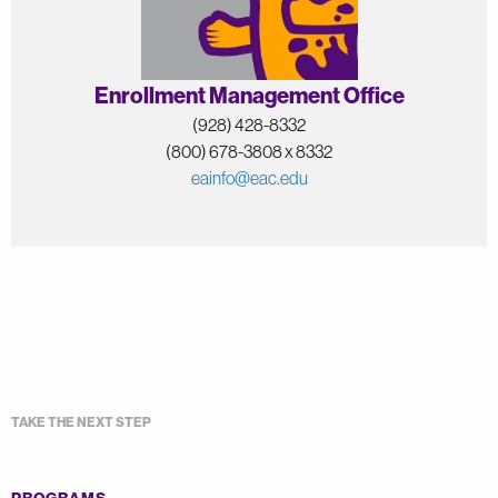
Enrollment Management Office
(928) 428-8332
(800) 678-3808 x 8332
eainfo@eac.edu
TAKE THE NEXT STEP