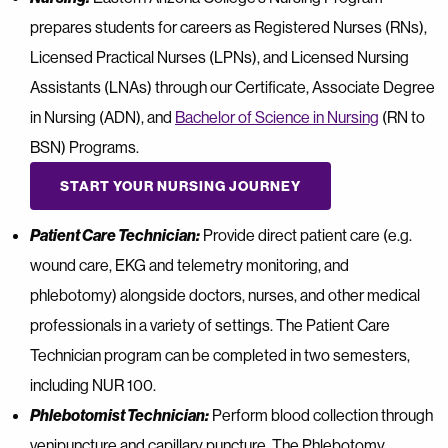
prepares students for careers as Registered Nurses (RNs),
Licensed Practical Nurses (LPNs), and Licensed Nursing
Assistants (LNAs) through our Certificate, Associate Degree
in Nursing (ADN), and
Bachelor of Science in Nursing
(RN to
BSN) Programs.
START YOUR NURSING JOURNEY
Patient Care Technician:
Provide direct patient care (e.g.
wound care, EKG and telemetry monitoring, and
phlebotomy) alongside doctors, nurses, and other medical
professionals in a variety of settings. The Patient Care
Technician program can be completed in two semesters,
including NUR 100.
Phlebotomist Technician:
Perform blood collection through
venipuncture and capillary puncture. The Phlebotomy