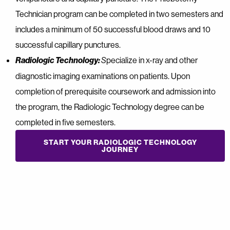
Technician program can be completed in two semesters and
includes a minimum of 50 successful blood draws and 10
successful capillary punctures.
Radiologic Technology:
pecialize in x-ray and other
S
diagnostic imaging examinations on patients. Upon
completion of prerequisite coursework and admission into
the program, the Radiologic Technology degree can be
completed in five semesters.
START YOUR RADIOLOGIC TECHNOLOGY
JOURNEY