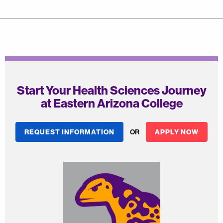
Start Your Health Sciences Journey
at Eastern Arizona College
REQUEST INFORMATION
OR
APPLY NOW