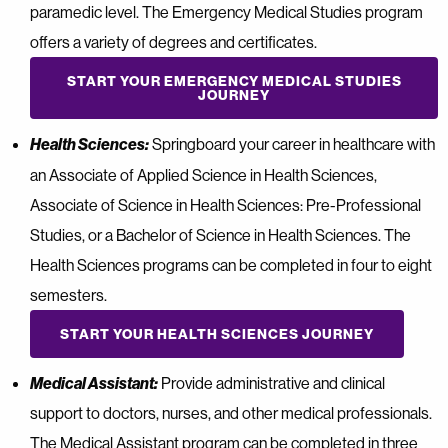
paramedic level. The Emergency Medical Studies program
offers a variety of degrees and certificates.
START YOUR EMERGENCY MEDICAL STUDIES
JOURNEY
Health Sciences:
Springboard your career in healthcare with
an Associate of Applied Science in Health Sciences,
Associate of Science in Health Sciences: Pre-Professional
Studies, or a Bachelor of Science in Health Sciences. The
Health Sciences programs can be completed in four to eight
semesters.
START YOUR HEALTH SCIENCES JOURNEY
Medical Assistant:
Provide administrative and clinical
support to doctors, nurses, and other medical professionals.
The Medical Assistant program can be completed in three