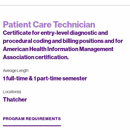
Patient Care Technician
Certificate for entry-level diagnostic and
procedural coding and billing positions and for
American Health Information Management
Association certification.
Average Length
1 full-time & 1 part-time semester
Location(s)
Thatcher
PROGRAM REQUIREMENTS