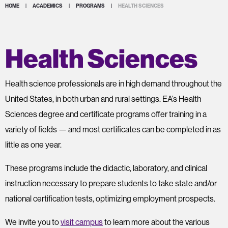
HOME
|
ACADEMICS
|
PROGRAMS
|
HEALTH SCIENCES
Health Sciences
Health science professionals are in high demand throughout the
United States, in both urban and rural settings. EA’s Health
Sciences degree and certificate programs offer training in a
variety of fields — and most certificates can be completed in as
little as one year.
These programs include the didactic, laboratory, and clinical
instruction necessary to prepare students to take state and/or
national certification tests, optimizing employment prospects.
We invite you to
visit campus
to learn more about the various