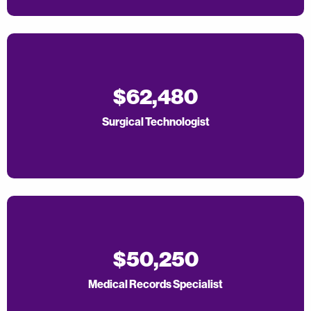
$62,480
Surgical Technologist
$50,250
Medical Records Specialist