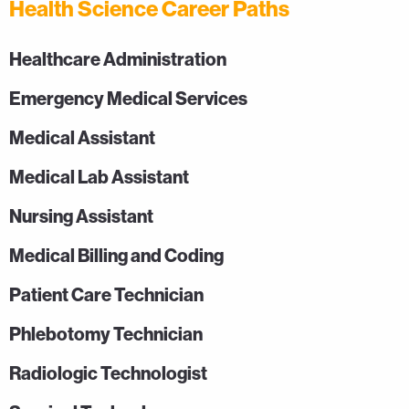
Health Science Career Paths
Healthcare Administration
Emergency Medical Services
Medical Assistant
Medical Lab Assistant
Nursing Assistant
Medical Billing and Coding
Patient Care Technician
Phlebotomy Technician
Radiologic Technologist