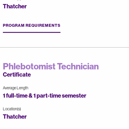
Thatcher
PROGRAM REQUIREMENTS
Phlebotomist Technician
Certificate
Average Length
1 full-time & 1 part-time semester
Location(s)
Thatcher