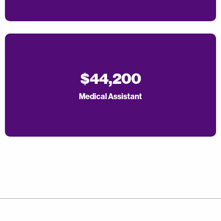
$44,200
Medical Assistant