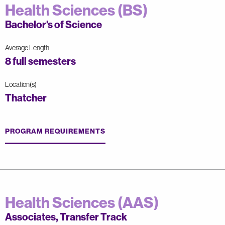
Health Sciences (BS)
Bachelor's of Science
Average Length
8 full semesters
Location(s)
Thatcher
PROGRAM REQUIREMENTS
Health Sciences (AAS)
Associates, Transfer Track