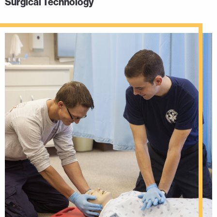
Surgical Technology