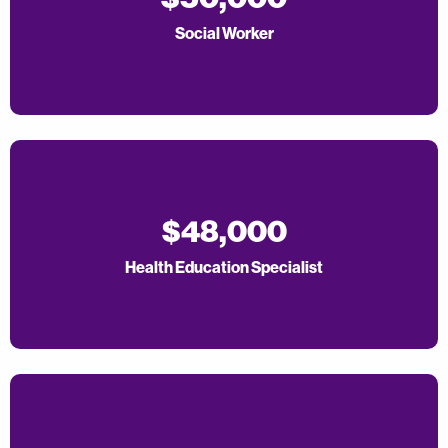
Social Worker
$48,000
Health Education Specialist