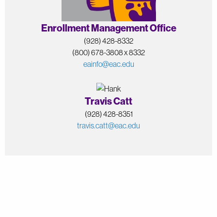
Enrollment Management Office
(928) 428-8332
(800) 678-3808 x 8332
eainfo@eac.edu
Travis Catt
(928) 428-8351
travis.catt@eac.edu