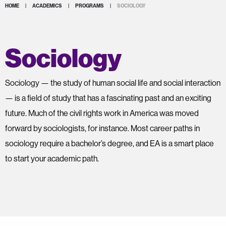
HOME
|
ACADEMICS
|
PROGRAMS
|
SOCIOLOGY
Sociology
Sociology — the study of human social life and social interaction
— is a field of study that has a fascinating past and an exciting
future. Much of the civil rights work in America was moved
forward by sociologists, for instance. Most career paths in
sociology require a bachelor’s degree, and EA is a smart place
to start your academic path.