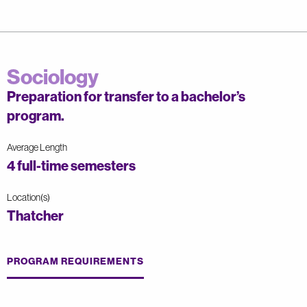
Sociology
Preparation for transfer to a bachelor’s
program.
Average Length
4 full-time semesters
Location(s)
Thatcher
PROGRAM REQUIREMENTS