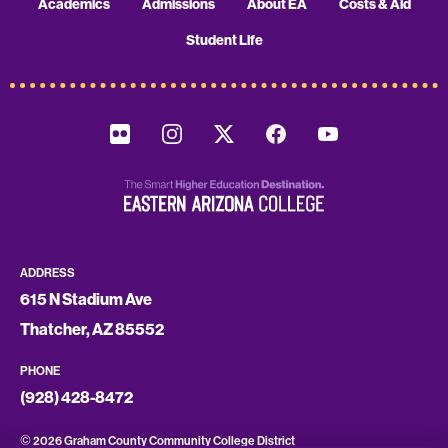
Academics
Admissions
About EA
Costs & Aid
Student Life
ADDRESS
615 N Stadium Ave
Thatcher, AZ 85552
PHONE
(928) 428-8472
©
2026 Graham County Community College District