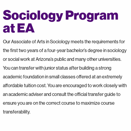
Sociology Program
at EA
Our Associate of Arts in Sociology meets the requirements for
the first two years of a four-year bachelor’s degree in sociology
or social work at Arizona’s public and many other universities.
You can transfer with junior status after building a strong
academic foundation in small classes offered at an extremely
affordable tuition cost. You are encouraged to work closely with
an academic adviser and consult the official transfer guide to
ensure you are on the correct course to maximize course
transferability.