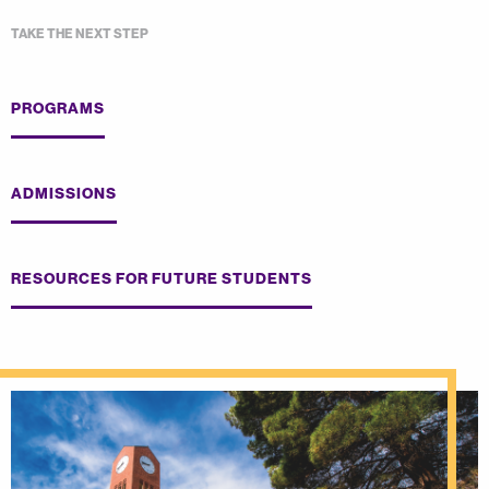
TAKE THE NEXT STEP
PROGRAMS
ADMISSIONS
RESOURCES FOR FUTURE STUDENTS