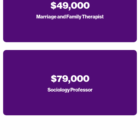
$49,000
Marriage and Family Therapist
$79,000
Sociology Professor