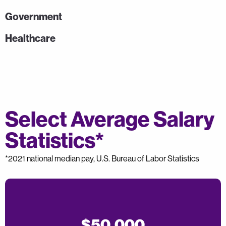
Government
Healthcare
Select Average Salary
Statistics*
*2021 national median pay, U.S. Bureau of Labor Statistics
$50,000