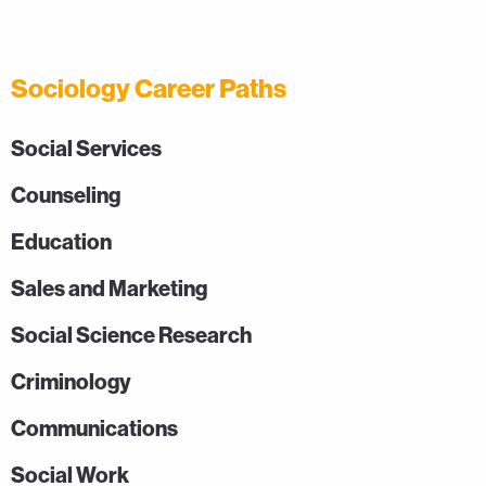
Sociology Career Paths
Social Services
Counseling
Education
Sales and Marketing
Social Science Research
Criminology
Communications
Social Work