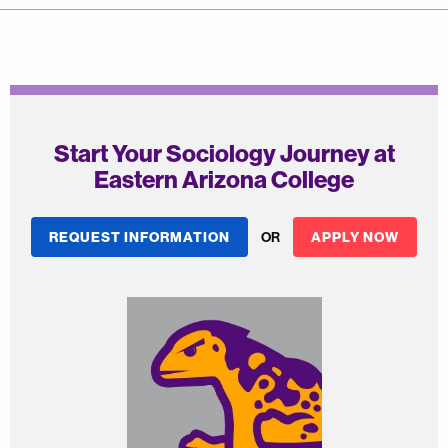
Start Your Sociology Journey at
Eastern Arizona College
REQUEST INFORMATION
OR
APPLY NOW