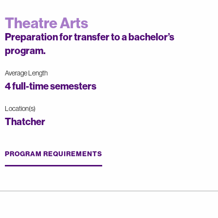
Theatre Arts
Preparation for transfer to a bachelor’s
program.
Average Length
4 full-time semesters
Location(s)
Thatcher
PROGRAM REQUIREMENTS