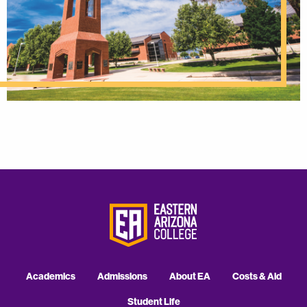
Academics
Admissions
About EA
Costs & Aid
Student Life