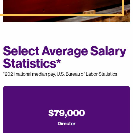
Select Average Salary
Statistics*
*2021 national median pay, U.S. Bureau of Labor Statistics
$79,000
Director