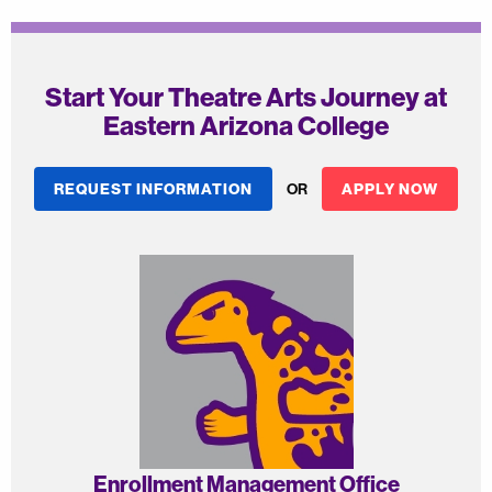
Start Your Theatre Arts Journey at
Eastern Arizona College
REQUEST INFORMATION
OR
APPLY NOW
Enrollment Management Office