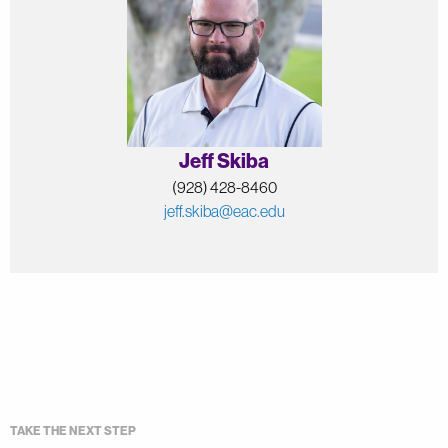
Jeff Skiba
(928) 428-8460
jeff.skiba@eac.edu
TAKE THE NEXT STEP