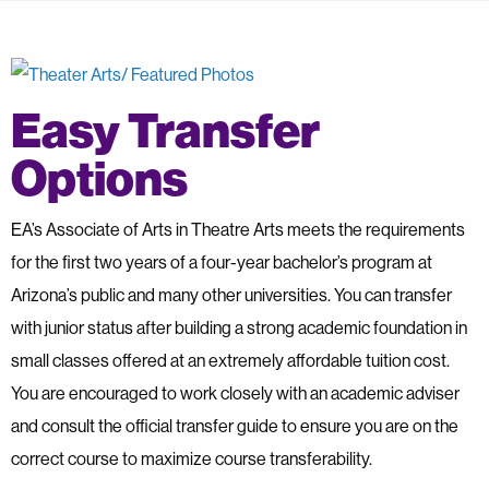
Easy Transfer
Options
EA’s Associate of Arts in Theatre Arts meets the requirements
for the first two years of a four-year bachelor’s program at
Arizona’s public and many other universities. You can transfer
with junior status after building a strong academic foundation in
small classes offered at an extremely affordable tuition cost.
You are encouraged to work closely with an academic adviser
and consult the official transfer guide to ensure you are on the
correct course to maximize course transferability.