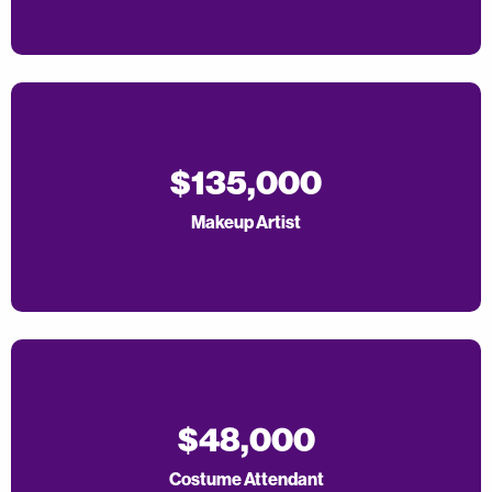
$135,000
Makeup Artist
$48,000
Costume Attendant