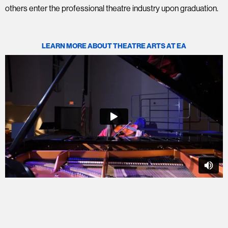
others enter the professional theatre industry upon graduation.
LEARN MORE ABOUT THEATRE ARTS AT EA