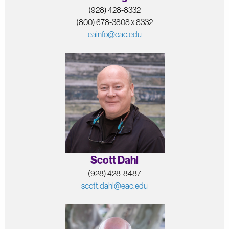
(928) 428-8332
(800) 678-3808 x 8332
eainfo@eac.edu
Scott Dahl
(928) 428-8487
scott.dahl@eac.edu