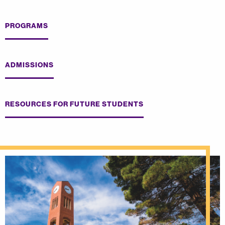
PROGRAMS
ADMISSIONS
RESOURCES FOR FUTURE STUDENTS