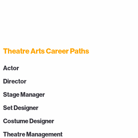
Theatre Arts Career Paths
Actor
Director
Stage Manager
Set Designer
Costume Designer
Theatre Management