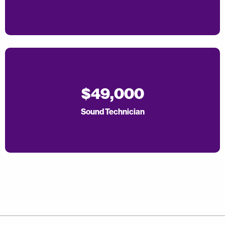
$49,000
Sound Technician