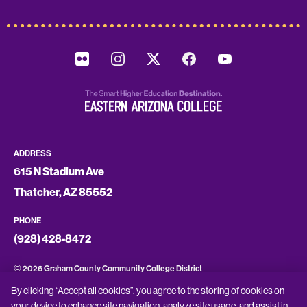
ADDRESS
615 N Stadium Ave
Thatcher, AZ 85552
PHONE
(928) 428-8472
©
2026 Graham County Community College District
By clicking “Accept all cookies”, you agree to the storing of cookies on
CONSUMER INFORMATION
your device to enhance site navigation, analyze site usage, and assist in