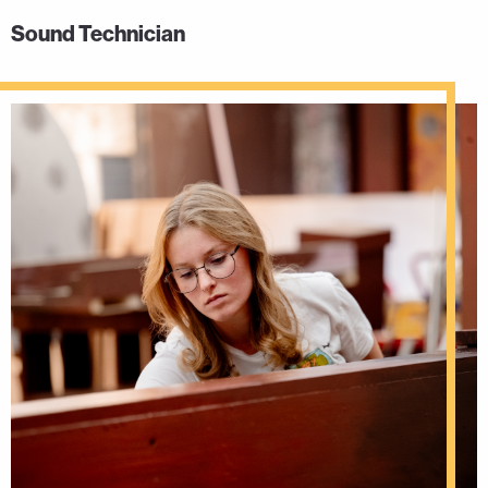
Sound Technician