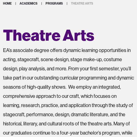
HOME
|
ACADEMICS
|
PROGRAMS
|
THEATRE ARTS
Theatre Arts
EA’s associate degree offers dynamic learning opportunities in
acting, stagecraft, scene design, stage make-up, costume
design, play analysis, and more. From your first semester, you’ll
take part in our outstanding curricular programming and dynamic
seasons of high-quality shows. We employ an integrated,
comprehensive approach to our craft, which focuses on
learning, research, practice, and application through the study of
stagecraft, performance, design, dramatic literature, and the
historical, literary, and cultural roots of the theatre arts. Many of
our graduates continue to a four-year bachelor’s program, while