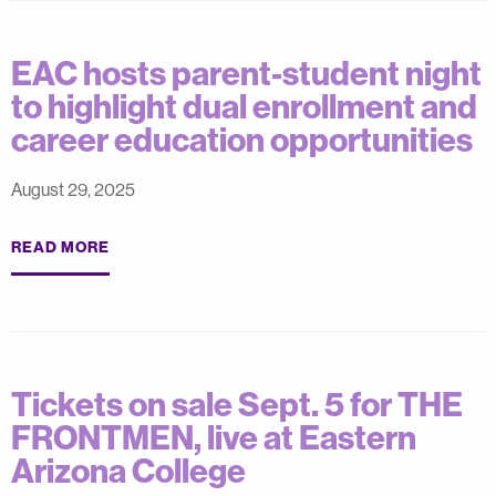
EAC hosts parent-student night
to highlight dual enrollment and
career education opportunities
August 29, 2025
READ MORE
Tickets on sale Sept. 5 for THE
FRONTMEN, live at Eastern
Arizona College