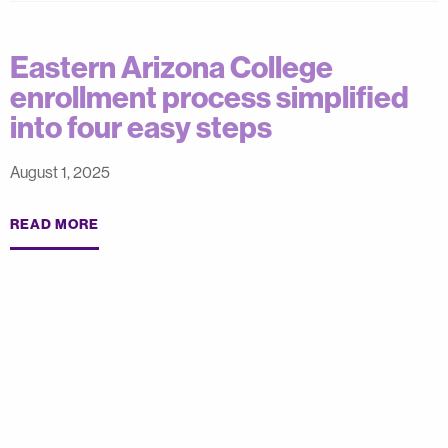
Eastern Arizona College
enrollment process simplified
into four easy steps
August 1, 2025
READ MORE