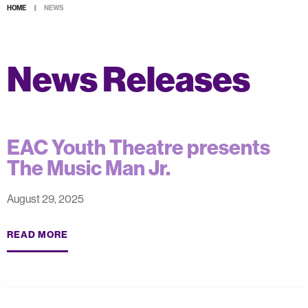
HOME
|
NEWS
News Releases
EAC Youth Theatre presents
The Music Man Jr.
August 29, 2025
READ MORE