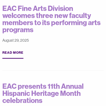
EAC Fine Arts Division
welcomes three new faculty
members to its performing arts
programs
August 29, 2025
READ MORE
EAC presents 11th Annual
Hispanic Heritage Month
celebrations