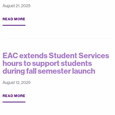
August 21, 2025
READ MORE
EAC extends Student Services
hours to support students
during fall semester launch
August 12, 2025
READ MORE