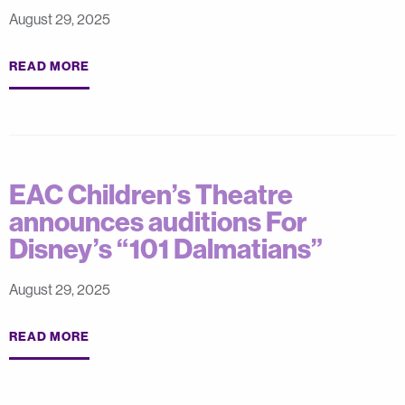
August 29, 2025
READ MORE
EAC Children’s Theatre
announces auditions For
Disney’s “101 Dalmatians”
August 29, 2025
READ MORE