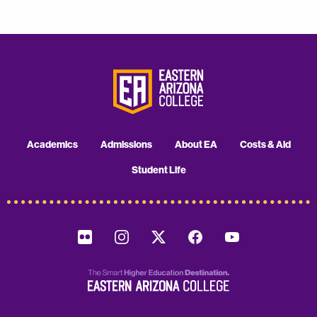
Academics
Admissions
About EA
Costs & Aid
Student Life