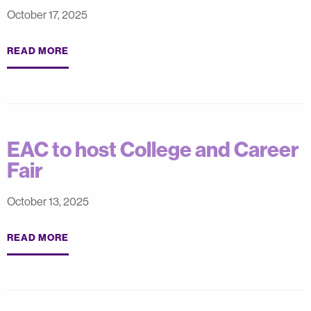
October 17, 2025
READ MORE
EAC to host College and Career
Fair
October 13, 2025
READ MORE