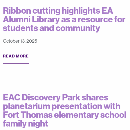
Ribbon cutting highlights EA
Alumni Library as a resource for
students and community
October 13, 2025
READ MORE
EAC Discovery Park shares
planetarium presentation with
Fort Thomas elementary school
family night