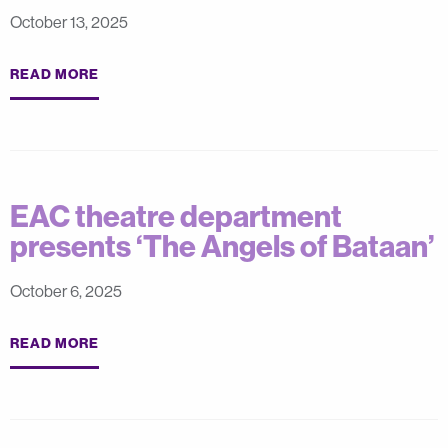
October 13, 2025
READ MORE
EAC theatre department
presents ‘The Angels of Bataan’
October 6, 2025
READ MORE