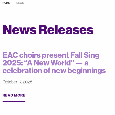
HOME
|
NEWS
News Releases
EAC choirs present Fall Sing
2025: “A New World” — a
celebration of new beginnings
October 17, 2025
READ MORE