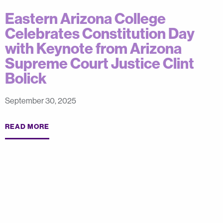
Eastern Arizona College
Celebrates Constitution Day
with Keynote from Arizona
Supreme Court Justice Clint
Bolick
September 30, 2025
READ MORE