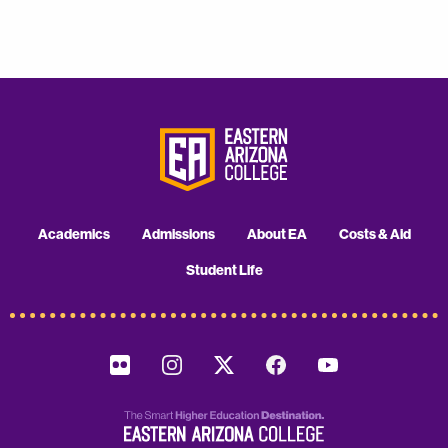
Academics
Admissions
About EA
Costs & Aid
Student Life