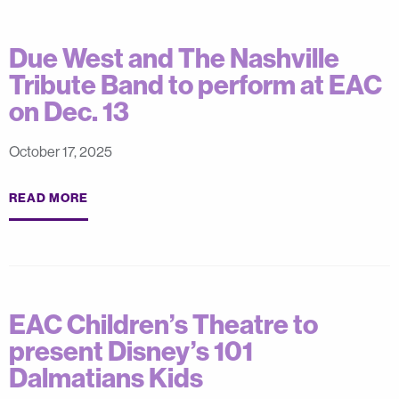
Due West and The Nashville
Tribute Band to perform at EAC
on Dec. 13
October 17, 2025
READ MORE
EAC Children’s Theatre to
present Disney’s 101
Dalmatians Kids