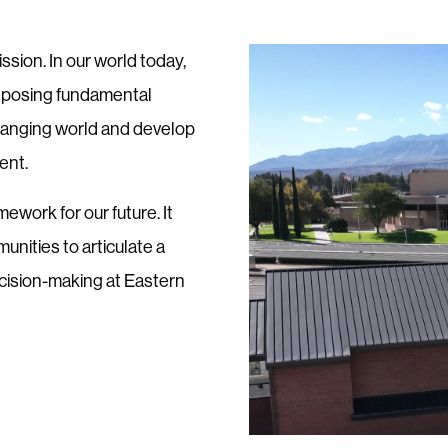
ssion. In our world today,
d posing fundamental
changing world and develop
ent.
mework for our future. It
unities to articulate a
decision-making at Eastern