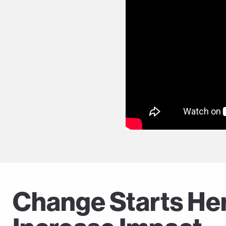
Change Starts Here