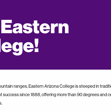
 Eastern
lege!
untain ranges, Eastern Arizona College is steeped in traditi
t success since 1888, offering more than 90 degrees and cer
s.