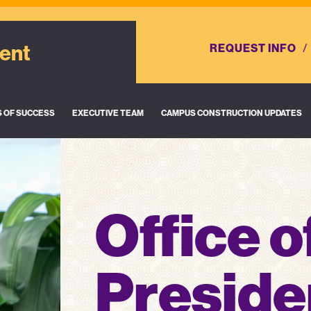
dent
REQUEST INFO
S OF SUCCESS
EXECUTIVE TEAM
CAMPUS CONSTRUCTION UPDATES
Office o
Preside