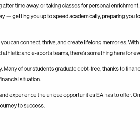
g after time away, or taking classes for personal enrichmen
way — getting you up to speed academically, preparing you fo
you can connect, thrive, and create lifelong memories. Wit
d athletic and e-sports teams, there’s something here for e
ty. Many of our students graduate debt-free, thanks to financ
nancial situation.
ty, and experience the unique opportunities EA has to offer. 
journey to success.