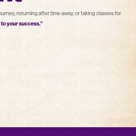
rney, returning after time away, or taking classes for
to your success.”