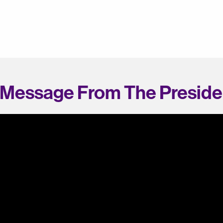
 Message From The Preside