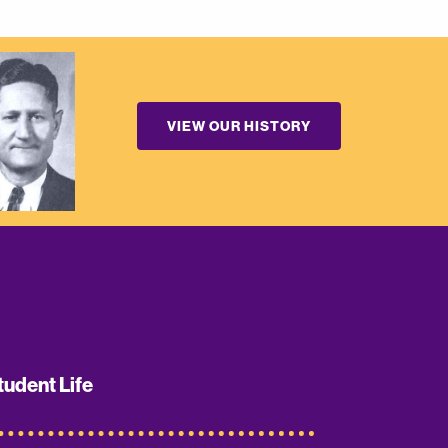
VIEW OUR HISTORY
tudent Life