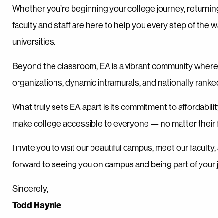
Whether you’re beginning your college journey, returnin
faculty and staff are here to help you every step of the 
universities.
Beyond the classroom, EA is a vibrant community where 
organizations, dynamic intramurals, and nationally ranke
What truly sets EA apart is its commitment to affordabili
make college accessible to everyone — no matter their fi
I invite you to visit our beautiful campus, meet our facul
forward to seeing you on campus and being part of your 
Sincerely,
Todd Haynie