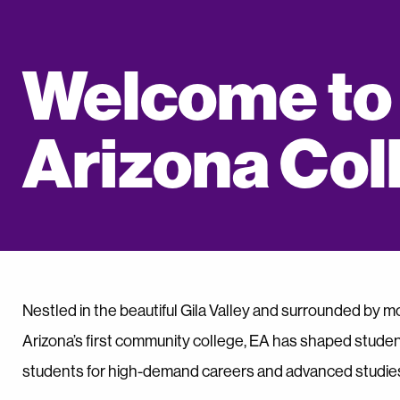
Welcome to
Arizona Col
Nestled in the beautiful Gila Valley and surrounded by mo
Arizona’s first community college, EA has shaped studen
students for high-demand careers and advanced studie