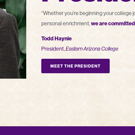
“Whether you’re beginning your college jou
personal enrichment,
we are committed 
Todd Haynie
President,
Eastern Arizona College
MEET THE PRESIDENT