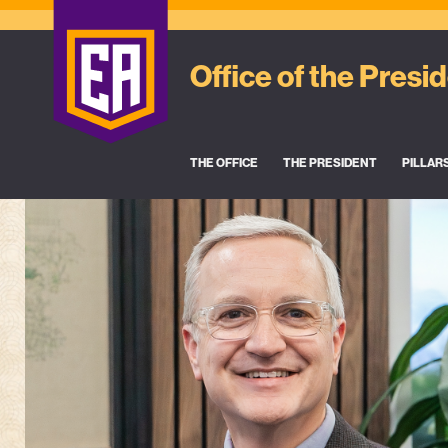
Office of the Presi
THE OFFICE
THE PRESIDENT
PILLAR