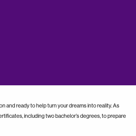
on and ready to help turn your dreams into reality. As
tificates, including two bachelor’s degrees, to prepare