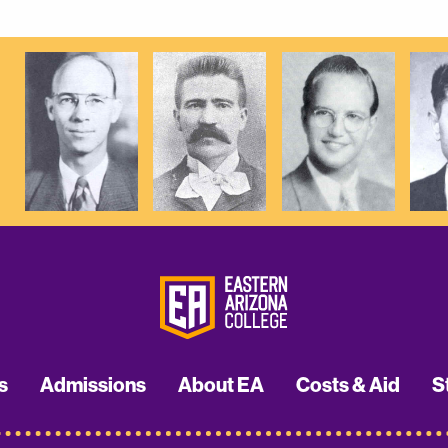
s
Admissions
About EA
Costs & Aid
S