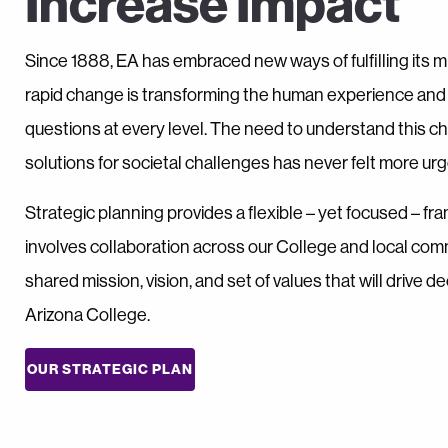
Increase Impact
Since 1888, EA has embraced new ways of fulfilling its mi
rapid change is transforming the human experience an
questions at every level. The need to understand this 
solutions for societal challenges has never felt more urg
Strategic planning provides a flexible – yet focused – fra
involves collaboration across our College and local comm
shared mission, vision, and set of values that will drive 
Arizona College.
OUR STRATEGIC PLAN