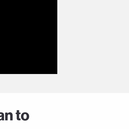
an to