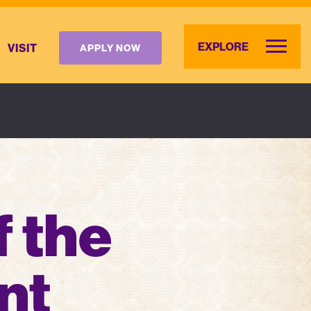
EXPLORE
VISIT
APPLY NOW
f the
nt