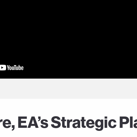
, EA’s Strategic Pl