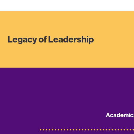
Legacy of Leadership
Academic