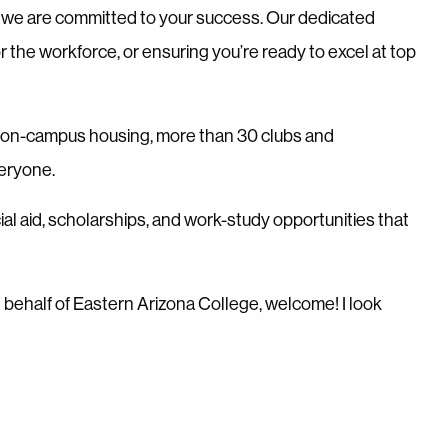
t, we are committed to your success. Our dedicated
r the workforce, or ensuring you’re ready to excel at top
h on-campus housing, more than 30 clubs and
veryone.
ial aid, scholarships, and work-study opportunities that
On behalf of Eastern Arizona College, welcome! I look