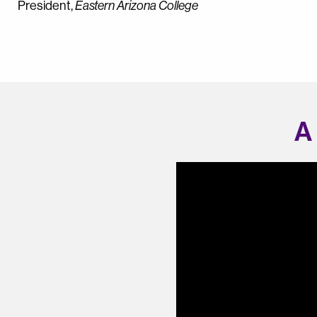
President,
Eastern Arizona College
A