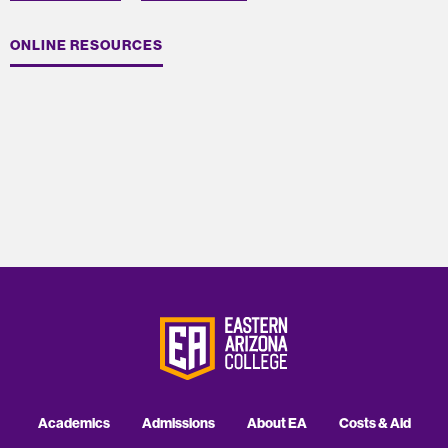
ONLINE RESOURCES
Academics
Admissions
About EA
Costs & Aid