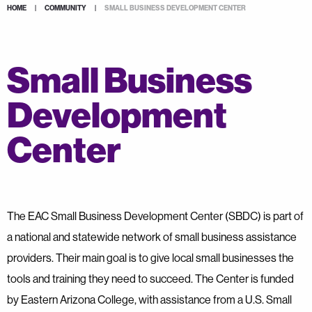
HOME
|
COMMUNITY
|
SMALL BUSINESS DEVELOPMENT CENTER
Small Business
Development
Center
The EAC Small Business Development Center (SBDC) is part of
a national and statewide network of small business assistance
providers. Their main goal is to give local small businesses the
tools and training they need to succeed. The Center is funded
by Eastern Arizona College, with assistance from a U.S. Small