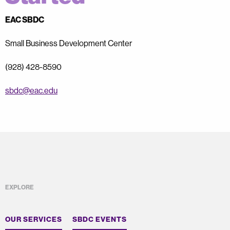
EAC SBDC
Small Business Development Center
(928) 428-8590
sbdc@eac.edu
EXPLORE
OUR SERVICES
SBDC EVENTS