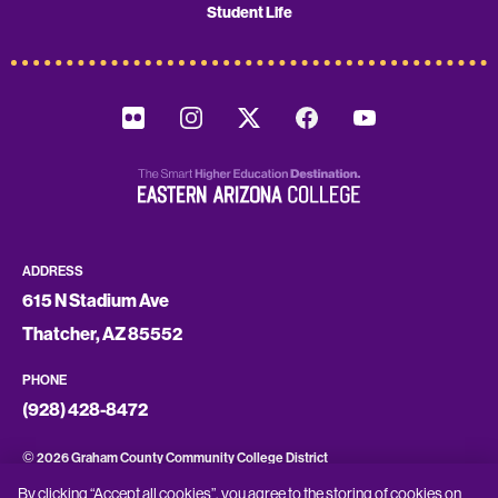
Student Life
ADDRESS
615 N Stadium Ave
Thatcher, AZ 85552
PHONE
(928) 428-8472
©
2026 Graham County Community College District
By clicking “Accept all cookies”, you agree to the storing of cookies on