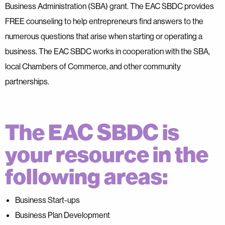
Business Administration (SBA) grant. The EAC SBDC provides
FREE counseling to help entrepreneurs find answers to the
numerous questions that arise when starting or operating a
business. The EAC SBDC works in cooperation with the SBA,
local Chambers of Commerce, and other community
partnerships.
The EAC SBDC is
your resource in the
following areas:
Business Start-ups
Business Plan Development