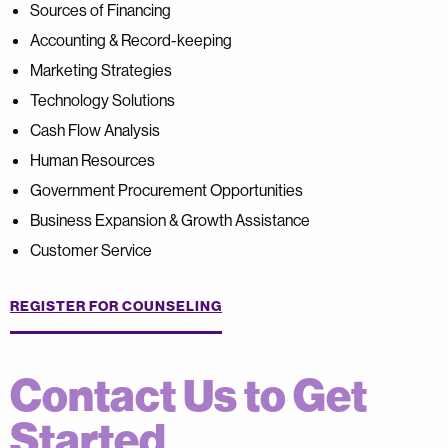
Sources of Financing
Accounting & Record-keeping
Marketing Strategies
Technology Solutions
Cash Flow Analysis
Human Resources
Government Procurement Opportunities
Business Expansion & Growth Assistance
Customer Service
REGISTER FOR COUNSELING
Contact Us to Get
Started