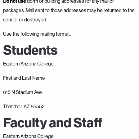
Do not use
dorm or building addresses for any mail or
packages. Mail sent to those addresses may be returned to the
sender or destroyed.
Use the following mailing format:
Students
Eastern Arizona College
First and Last Name
615 N Stadium Ave
Thatcher, AZ 85552
Faculty and Staff
Eastern Arizona College