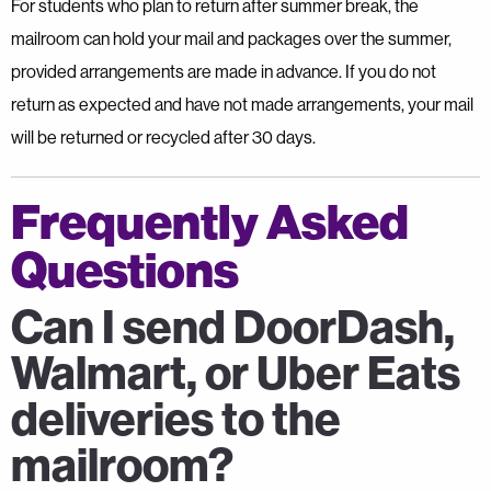
For students who plan to return after summer break, the
mailroom can hold your mail and packages over the summer,
provided arrangements are made in advance. If you do not
return as expected and have not made arrangements, your mail
will be returned or recycled after 30 days.
Frequently Asked
Questions
Can I send DoorDash,
Walmart, or Uber Eats
deliveries to the
mailroom?