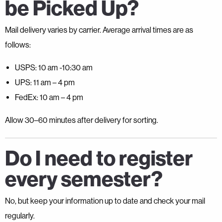
be Picked Up?
Mail delivery varies by carrier. Average arrival times are as
follows:
USPS: 10 am -10:30 am
UPS: 11 am – 4 pm
FedEx: 10 am – 4 pm
Allow 30–60 minutes after delivery for sorting.
Do I need to register
every semester?
No, but keep your information up to date and check your mail
regularly.