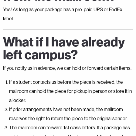
Yes! As long as your package has a pre-paid UPS or FedEx
label.
What if I have already
left campus?
If you notify us in advance, we can hold or forward certain items:
If a student contacts us before the piece is received, the
mailroom can hold the piece for pickup in person or store it in
a locker.
If prior arrangements have not been made, the mailroom
reserves the right to return the piece to the original sender.
The mailroom can forward 1st class letters. If a package has