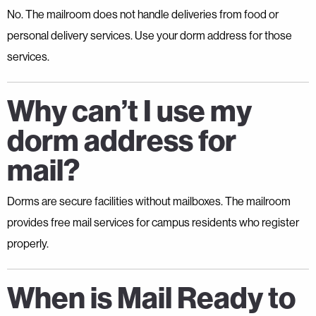
No. The mailroom does not handle deliveries from food or
personal delivery services. Use your dorm address for those
services.
Why can’t I use my
dorm address for
mail?
Dorms are secure facilities without mailboxes. The mailroom
provides free mail services for campus residents who register
properly.
When is Mail Ready to