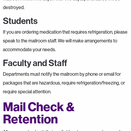
destroyed.
Students
If you are ordering medication that requires refrigeration, please
speak to the mailroom staff. We will make arrangements to
accommodate your needs.
Faculty and Staff
Departments must notify the mailroom by phone or email for
packages that are hazardous, require refrigeration/freezing, or
require special attention.
Mail Check &
Retention