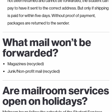
not been returned and cannot be forwarded, the student can
pay to have it sent to the correct address. But only if shipping
is paid for within five days. Without proof of payment,
packages are returned to the sender.
What mail won’t be
forwarded?
Magazines (recycled)
Junk/Non-profit mail (recycled)
Are mailroom services
open on holidays?