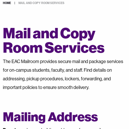
HOME
|
MAIL AND COPY ROOM SERVICES
Mail and Copy
Room Services
The EAC Mailroom provides secure mail and package services
for on-campus students, faculty, and staff. Find details on
addressing, pickup procedures, lockers, forwarding, and
important policies to ensure smooth delivery.
Mailing Address