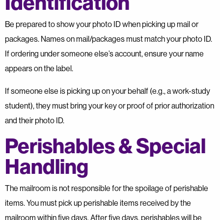
Identification
Be prepared to show your photo ID when picking up mail or
packages. Names on mail/packages must match your photo ID.
If ordering under someone else’s account, ensure your name
appears on the label.
If someone else is picking up on your behalf (e.g., a work-study
student), they must bring your key or proof of prior authorization
and their photo ID.
Perishables & Special
Handling
The mailroom is not responsible for the spoilage of perishable
items. You must pick up perishable items received by the
mailroom within five days. After five days, perishables will be