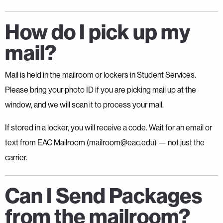
How do I pick up my
mail?
Mail is held in the mailroom or lockers in Student Services.
Please bring your photo ID if you are picking mail up at the
window, and we will scan it to process your mail.
If stored in a locker, you will receive a code. Wait for an email or
text from EAC Mailroom (mailroom@eac.edu) — not just the
carrier.
Can I Send Packages
from the mailroom?