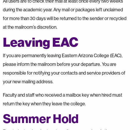
All users are to check their mail at least once every two weeks
during the academic year. Any mail or packages left unclaimed
for more than 30 days will be returned to the sender or recycled
at the mailroom’s discretion.
Leaving EAC
If you are permanently leaving Eastern Arizona College (EAC),
please inform the mailroom before your departure. You are
responsible for notifying your contacts and service providers of
your new mailing address.
Faculty and staff who received a mailbox key when hired must
return the key when they leave the college.
Summer Hold