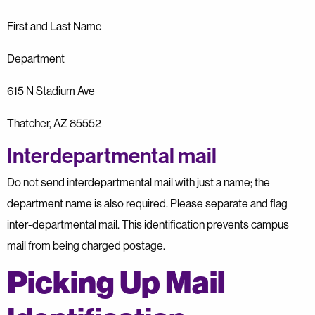
First and Last Name
Department
615 N Stadium Ave
Thatcher, AZ 85552
Interdepartmental mail
Do not send interdepartmental mail with just a name; the
department name is also required. Please separate and flag
inter-departmental mail. This identification prevents campus
mail from being charged postage.
Picking Up Mail