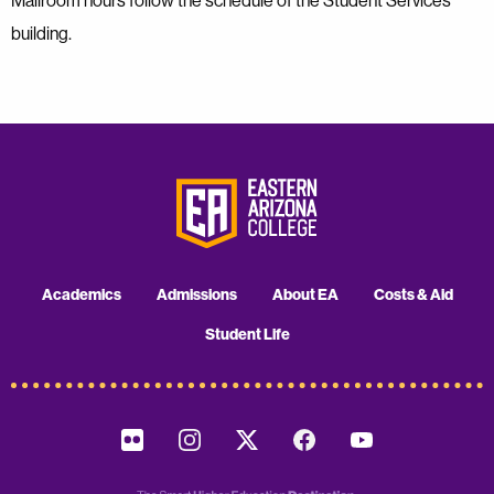
Mailroom hours follow the schedule of the Student Services
building.
Academics
Admissions
About EA
Costs & Aid
Student Life