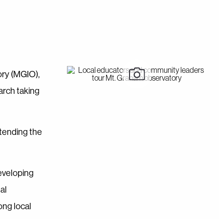
ory (MGIO),
arch taking
ttending the
developing
al
ong local