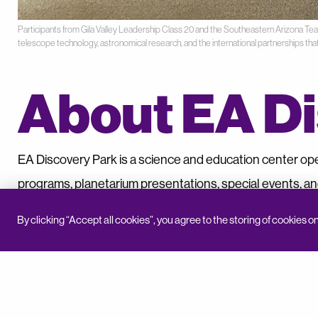
Participants from Gila Valley Leadership Class 20 and the Southeastern Arizona T
telescope technology, astronomical research, and the international partnerships tha
About EA Di
EA Discovery Park is a science and education center op
programs, planetarium presentations, special events, an
visitors of all ages to explore science, technology, histor
By clicking “Accept all cookies”, you agree to the storing of cookies o
BACK TO NEWS