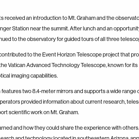
s received an introduction to Mt. Graham and the observato
anger Station near the summit. After lunch and an opportunit
d to the observatory for guided tours of all three telescope
 contributed to the Event Horizon Telescope project that pr
ed the Vatican Advanced Technology Telescope, known for its
cal imaging capabilities.
 features two 8.4-meter mirrors and supports a wide range 
operators provided information about current research, tele
ort scientific work on Mt. Graham.
earned and how they could share the experience with others
research and technology located in southeastern Arizona, app