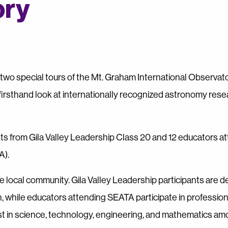
ory
wo special tours of the Mt. Graham International Observat
firsthand look at internationally recognized astronomy rese
nts from Gila Valley Leadership Class 20 and 12 educators a
A).
 local community. Gila Valley Leadership participants are 
, while educators attending SEATA participate in profession
t in science, technology, engineering, and mathematics am