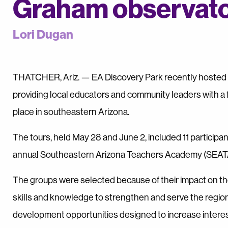
Graham observat
Lori Dugan
THATCHER, Ariz. — EA Discovery Park recently hosted t
providing local educators and community leaders with a 
place in southeastern Arizona.
The tours, held May 28 and June 2, included 11 participa
annual Southeastern Arizona Teachers Academy (SEAT
The groups were selected because of their impact on the
skills and knowledge to strengthen and serve the region
development opportunities designed to increase interes