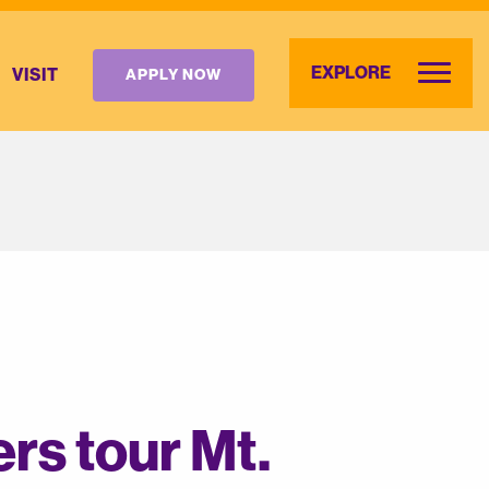
EXPLORE
VISIT
APPLY NOW
rs tour Mt.