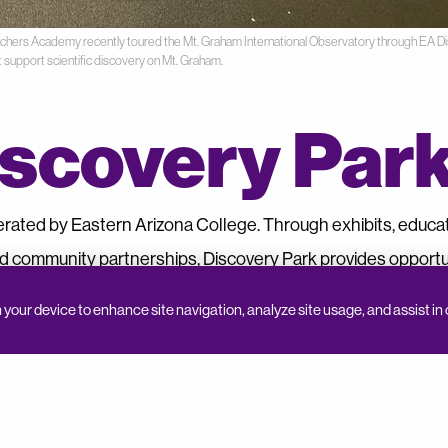
eachers Academy recently toured the Mt. Graham International Observatory through EA Di
t support scientific discovery on Mt. Graham.
scovery Par
erated by Eastern Arizona College. Through exhibits, educa
d community partnerships, Discovery Park provides opportun
y, and the natural world.
n your device to enhance site navigation, analyze site usage, and assist in 