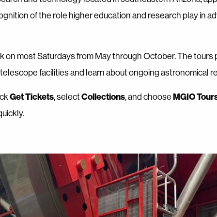
cognition of the role higher education and research play in a
rk on most Saturdays from May through October. The tours 
s telescope facilities and learn about ongoing astronomical r
Get Tickets
Collections
MGIO Tour
lick
, select
, and choose
uickly.