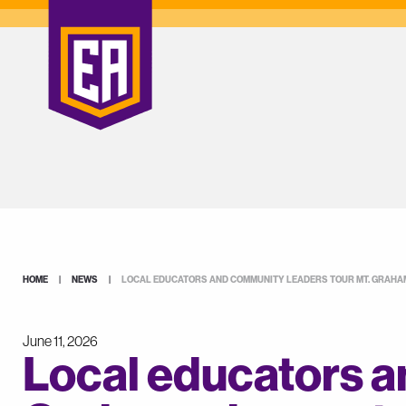
HOME
|
NEWS
|
LOCAL EDUCATORS AND COMMUNITY LEADERS TOUR MT. GRAH
June 11, 2026
Local educators a