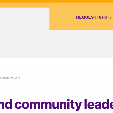
REQUEST INFO
AM OBSERVATORY
nd community leade