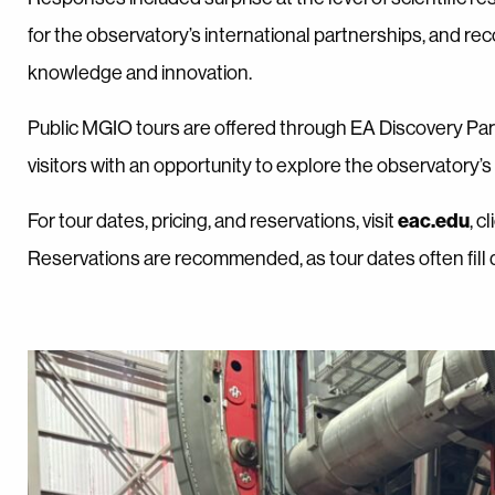
for the observatory’s international partnerships, and re
knowledge and innovation.
Public MGIO tours are offered through EA Discovery Pa
visitors with an opportunity to explore the observatory’
eac.edu
For tour dates, pricing, and reservations, visit
, c
Reservations are recommended, as tour dates often fill q