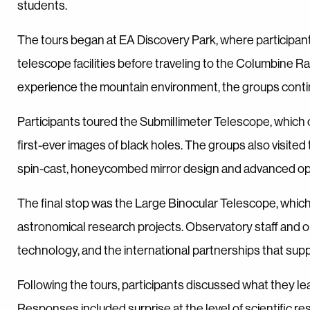
students.
The tours began at EA Discovery Park, where participant
telescope facilities before traveling to the Columbine R
experience the mountain environment, the groups continue
Participants toured the Submillimeter Telescope, which
first-ever images of black holes. The groups also visit
spin-cast, honeycombed mirror design and advanced opti
The final stop was the Large Binocular Telescope, which
astronomical research projects. Observatory staff and 
technology, and the international partnerships that supp
Following the tours, participants discussed what they l
Responses included surprise at the level of scientific 