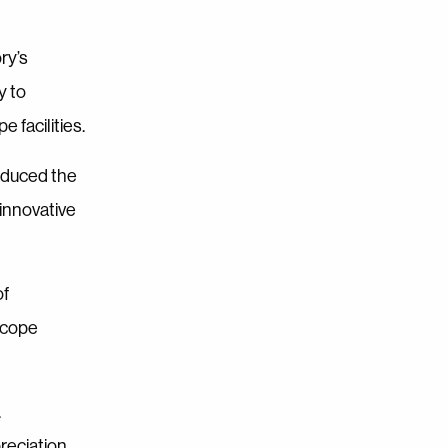
ry’s
y to
 facilities.
oduced the
 innovative
of
scope
.
reciation