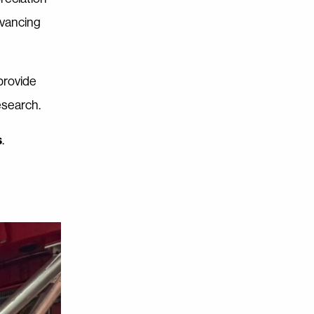
dvancing
provide
esearch.
s
.