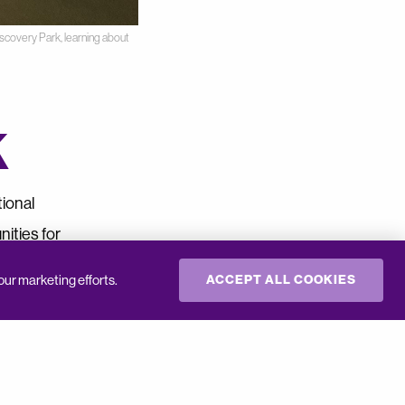
scovery Park, learning about
k
tional
ities for
our marketing efforts.
ACCEPT ALL COOKIES