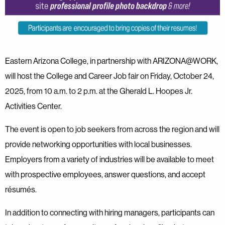
Eastern Arizona College, in partnership with ARIZONA@WORK,
will host the College and Career Job fair on Friday, October 24,
2025, from 10 a.m. to 2 p.m. at the Gherald L. Hoopes Jr.
Activities Center.
The event is open to job seekers from across the region and will
provide networking opportunities with local businesses.
Employers from a variety of industries will be available to meet
with prospective employees, answer questions, and accept
résumés.
In addition to connecting with hiring managers, participants can