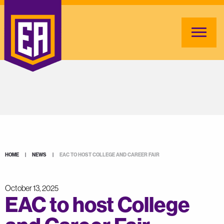
HOME
|
NEWS
|
EAC TO HOST COLLEGE AND CAREER FAIR
October 13, 2025
EAC to host College