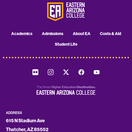
Academics
Admissions
About EA
Costs & Aid
Student Life
ADDRESS
615 N Stadium Ave
Thatcher, AZ 85552