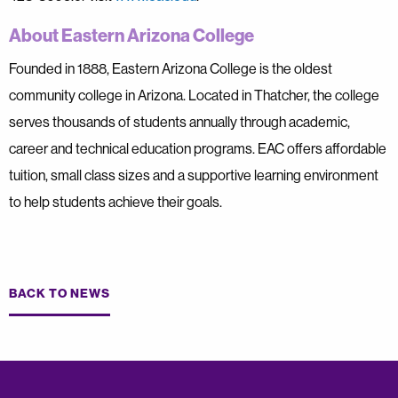
About Eastern Arizona College
Founded in 1888, Eastern Arizona College is the oldest
community college in Arizona. Located in Thatcher, the college
serves thousands of students annually through academic,
career and technical education programs. EAC offers affordable
tuition, small class sizes and a supportive learning environment
to help students achieve their goals.
BACK TO NEWS