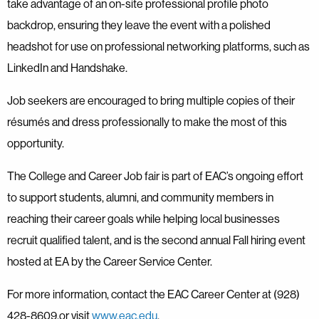
take advantage of an on-site professional profile photo
backdrop, ensuring they leave the event with a polished
headshot for use on professional networking platforms, such as
LinkedIn and Handshake.
Job seekers are encouraged to bring multiple copies of their
résumés and dress professionally to make the most of this
opportunity.
The College and Career Job fair is part of EAC’s ongoing effort
to support students, alumni, and community members in
reaching their career goals while helping local businesses
recruit qualified talent, and is the second annual Fall hiring event
hosted at EA by the Career Service Center.
For more information, contact the EAC Career Center at (928)
428-8609.or visit
www.eac.edu
.