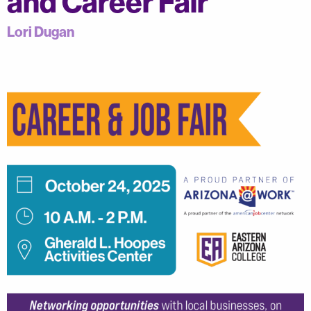
and Career Fair
Lori Dugan