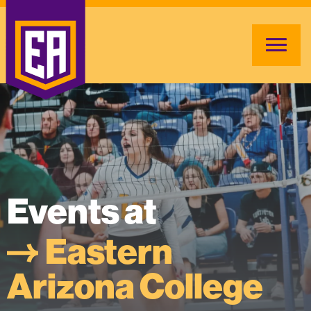
Events at
Eastern
Arizona College