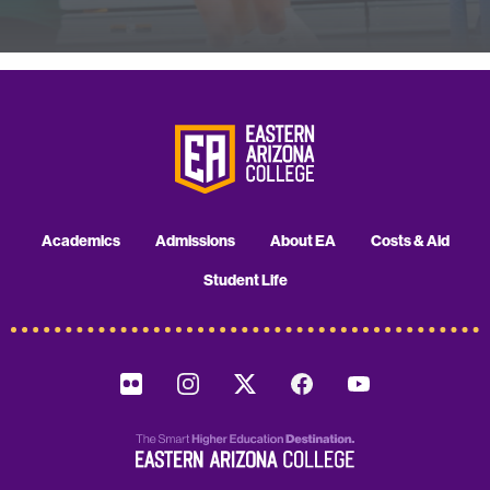
Academics
Admissions
About EA
Costs & Aid
Student Life