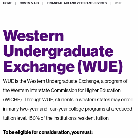
HOME
|
COSTS & AID
|
FINANCIAL AID AND VETERAN SERVICES
|
WUE
Western
Undergraduate
Exchange (WUE)
WUE is the Western Undergraduate Exchange, a program of
the Western Interstate Commission for Higher Education
(WICHE). Through WUE, students in western states may enroll
in many two-year and four-year college programs at a reduced
tuition level: 150% of the institution’s resident tuition.
To be eligible for consideration, you must: