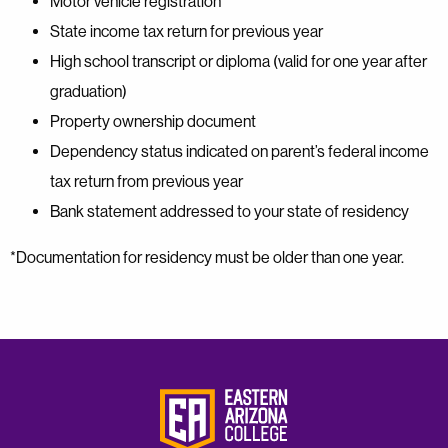
Motor vehicle registration
State income tax return for previous year
High school transcript or diploma (valid for one year after
graduation)
Property ownership document
Dependency status indicated on parent’s federal income
tax return from previous year
Bank statement addressed to your state of residency
*Documentation for residency must be older than one year.