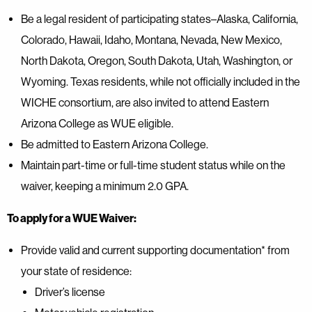
Be a legal resident of participating states–Alaska, California,
Colorado, Hawaii, Idaho, Montana, Nevada, New Mexico,
North Dakota, Oregon, South Dakota, Utah, Washington, or
Wyoming. Texas residents, while not officially included in the
WICHE consortium, are also invited to attend Eastern
Arizona College as WUE eligible.
Be admitted to Eastern Arizona College.
Maintain part-time or full-time student status while on the
waiver, keeping a minimum 2.0 GPA.
To apply for a WUE Waiver:
Provide valid and current supporting documentation* from
your state of residence:
Driver’s license