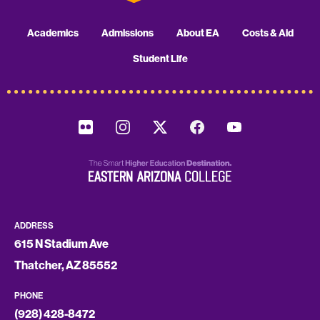
Academics
Admissions
About EA
Costs & Aid
Student Life
ADDRESS
615 N Stadium Ave
Thatcher, AZ 85552
PHONE
(928) 428-8472